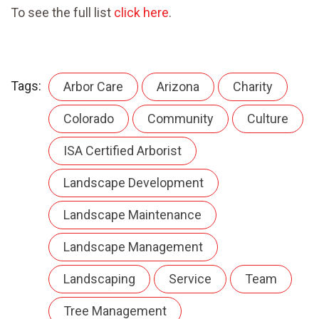
To see the full list
click here
.
Tags:
Arbor Care
Arizona
Charity
Colorado
Community
Culture
ISA Certified Arborist
Landscape Development
Landscape Maintenance
Landscape Management
Landscaping
Service
Team
Tree Management