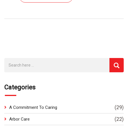
Categories
(29)
A Commitment To Caring
(22)
Arbor Care