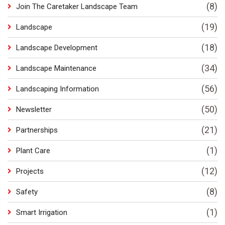
(8)
Join The Caretaker Landscape Team
(19)
Landscape
(18)
Landscape Development
(34)
Landscape Maintenance
(56)
Landscaping Information
(50)
Newsletter
(21)
Partnerships
(1)
Plant Care
(12)
Projects
(8)
Safety
(1)
Smart Irrigation