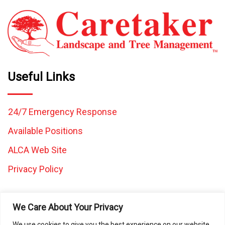
Useful Links
24/7 Emergency Response
Available Positions
ALCA Web Site
Privacy Policy
We Care About Your Privacy
We use cookies to give you the best experience on our website.