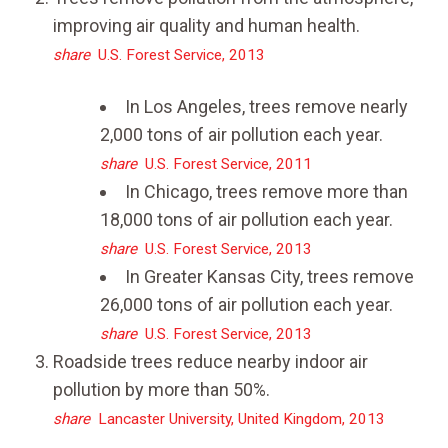
improving air quality and human health.
share
U.S. Forest Service, 2013
In Los Angeles, trees remove nearly
2,000 tons of air pollution each year.
share
U.S. Forest Service, 2011
In Chicago, trees remove more than
18,000 tons of air pollution each year.
share
U.S. Forest Service, 2013
In Greater Kansas City, trees remove
26,000 tons of air pollution each year.
share
U.S. Forest Service, 2013
Roadside trees reduce nearby indoor air
pollution by more than 50%.
share
Lancaster University, United Kingdom, 2013