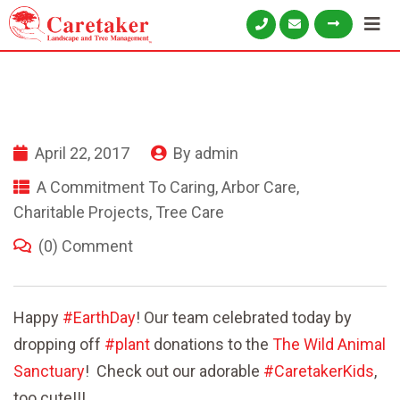
April 22, 2017
By
admin
A Commitment To Caring
,
Arbor Care
,
Charitable Projects
,
Tree Care
(0) Comment
Happy
#
EarthDay
! Our team celebrated today by
dropping off
#
plant
donations to the
The Wild Animal
Sanctuary
! Check out our adorable
#
CaretakerKids
,
too cute!!!