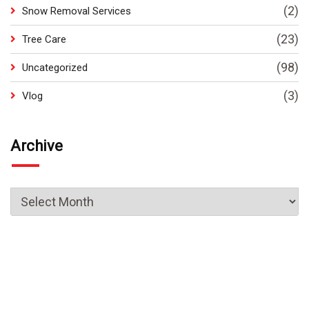
(2)
Snow Removal Services
(23)
Tree Care
(98)
Uncategorized
(3)
Vlog
Archive