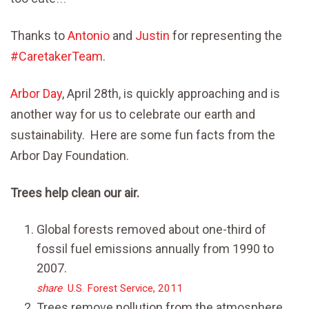
Thanks to
Antonio
and
Justin
for representing the
#
CaretakerTeam
.
Arbor Day
, April 28th, is quickly approaching and is
another way for us to celebrate our earth and
sustainability. Here are some fun facts from the
Arbor Day Foundation.
Trees help clean our air.
Global forests removed about one-third of
fossil fuel emissions annually from 1990 to
2007.
share
U.S. Forest Service, 2011
Trees remove pollution from the atmosphere,