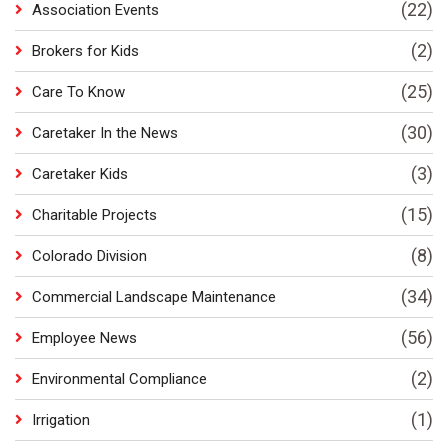
(22)
Association Events
(2)
Brokers for Kids
(25)
Care To Know
(30)
Caretaker In the News
(3)
Caretaker Kids
(15)
Charitable Projects
(8)
Colorado Division
(34)
Commercial Landscape Maintenance
(56)
Employee News
(2)
Environmental Compliance
(1)
Irrigation