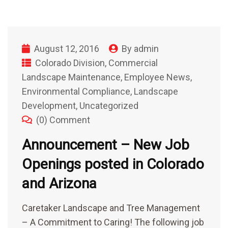
August 12, 2016
By
admin
Colorado Division
,
Commercial
Landscape Maintenance
,
Employee News
,
Environmental Compliance
,
Landscape
Development
,
Uncategorized
(0) Comment
Announcement – New Job
Openings posted in Colorado
and Arizona
Caretaker Landscape and Tree Management
– A Commitment to Caring! The following job