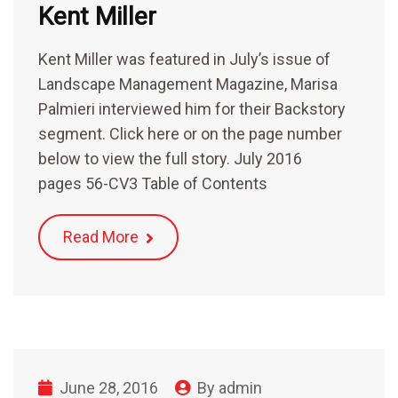
Kent Miller
Kent Miller was featured in July’s issue of
Landscape Management Magazine, Marisa
Palmieri interviewed him for their Backstory
segment. Click here or on the page number
below to view the full story. July 2016
pages 56-CV3 Table of Contents
Read More
June 28, 2016
By
admin