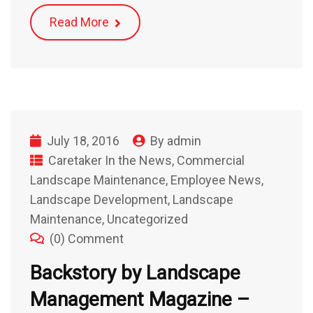
Read More
July 18, 2016
By
admin
Caretaker In the News
,
Commercial
Landscape Maintenance
,
Employee News
,
Landscape Development
,
Landscape
Maintenance
,
Uncategorized
(0) Comment
Backstory by Landscape
Management Magazine –