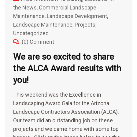
the News
,
Commercial Landscape
Maintenance
,
Landscape Development
,
Landscape Maintenance
,
Projects
,
Uncategorized
(0) Comment
We are so excited to share
the ALCA Award results with
you!
This weekend was the Excellence in
Landscaping Award Gala for the Arizona
Landscape Contractors Association (ALCA).
Our team did an outstanding job on these
projects and we came home with some top