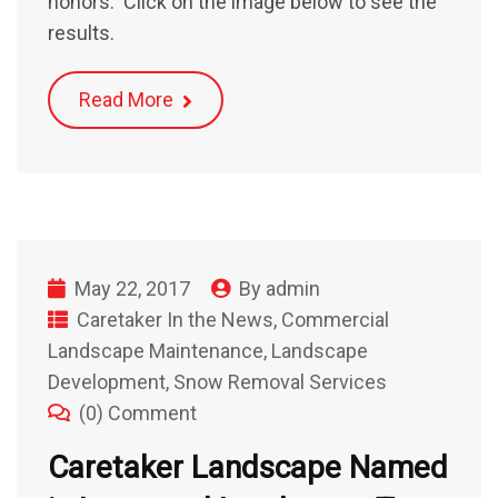
honors. Click on the image below to see the
results.
Read More
May 22, 2017
By
admin
Caretaker In the News
,
Commercial
Landscape Maintenance
,
Landscape
Development
,
Snow Removal Services
(0) Comment
Caretaker Landscape Named