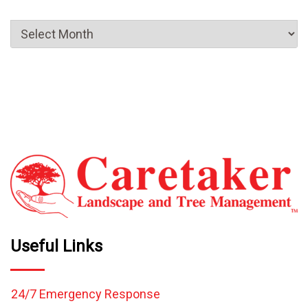
Useful Links
24/7 Emergency Response