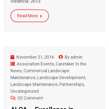
Vistancia- 2013
Read More
November 21, 2016
By
admin
Association Events
,
Caretaker In the
News
,
Commercial Landscape
Maintenance
,
Landscape Development
,
Landscape Maintenance
,
Partnerships
,
Uncategorized
(0) Comment