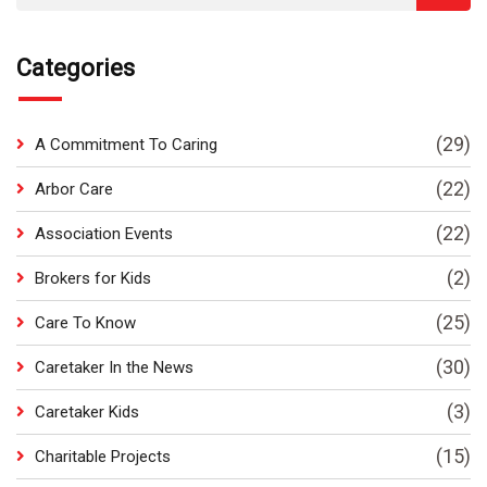
Categories
(29)
A Commitment To Caring
(22)
Arbor Care
(22)
Association Events
(2)
Brokers for Kids
(25)
Care To Know
(30)
Caretaker In the News
(3)
Caretaker Kids
(15)
Charitable Projects