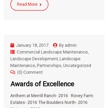
Read More
January 18, 2017
By
admin
Commercial Landscape Maintenance
,
Landscape Development
,
Landscape
Maintenance
,
Partnerships
,
Uncategorized
(0) Comment
Awards of Excellence
Anthem at Merrill Ranch- 2016 Rovey Farm
Estates- 2016 The Boulders North- 2016