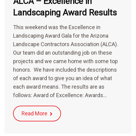
ALCA – Excellence in
Landscaping Award Results
This weekend was the Excellence in
Landscaping Award Gala for the Arizona
Landscape Contractors Association (ALCA).
Our team did an outstanding job on these
projects and we came home with some top
honors. We have included the descriptions
of each award to give you an idea of what
each award means. The results are as
follows: Award of Excellence: Awards…
Read More