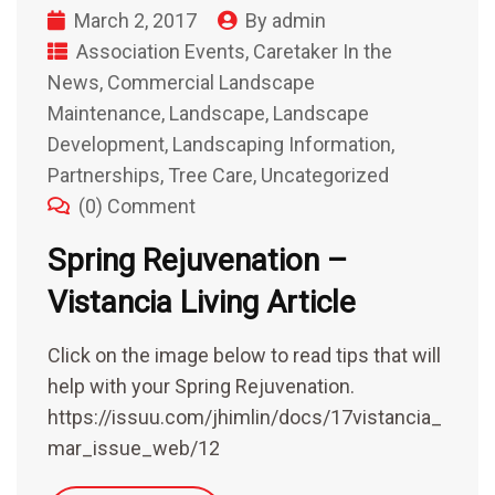
March 2, 2017
By
admin
Association Events
,
Caretaker In the
News
,
Commercial Landscape
Maintenance
,
Landscape
,
Landscape
Development
,
Landscaping Information
,
Partnerships
,
Tree Care
,
Uncategorized
(0) Comment
Spring Rejuvenation –
Vistancia Living Article
Click on the image below to read tips that will
help with your Spring Rejuvenation.
https://issuu.com/jhimlin/docs/17vistancia_
mar_issue_web/12