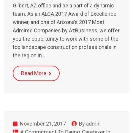
Gilbert, AZ office and be a part of a dynamic
team. As an ALCA 2017 Award of Excellence
winner, and one of Arizona’s 2017 Most
Admired Companies by AzBusiness, we offer
you the opportunity to work with some of the
top landscape construction professionals in
the region in…
Read More
November 21, 2017
By
admin
A Commitment To Caring
,
Caretaker In