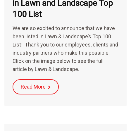
in Lawn and Landscape Top
100 List
We are so excited to announce that we have
been listed in Lawn & Landscape’s Top 100
List! Thank you to our employees, clients and
industry partners who make this possible.
Click on the image below to see the full
article by Lawn & Landscape.
Read More