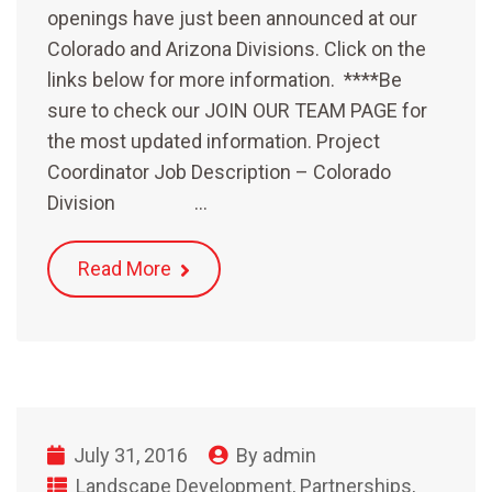
openings have just been announced at our
Colorado and Arizona Divisions. Click on the
links below for more information. ****Be
sure to check our JOIN OUR TEAM PAGE for
the most updated information. Project
Coordinator Job Description – Colorado
Division …
Read More
July 31, 2016
By
admin
Landscape Development
,
Partnerships
,