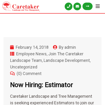
February 14, 2018
By
admin
Employee News
,
Join The Caretaker
Landscape Team
,
Landscape Development
,
Uncategorized
(0) Comment
Now Hiring: Estimator
Caretaker Landscape and Tree Management
is seeking experienced Estimators to join our