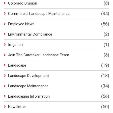
(8)
Colorado Division
(34)
Commercial Landscape Maintenance
(56)
Employee News
(2)
Environmental Compliance
(1)
Irrigation
(8)
Join The Caretaker Landscape Team
(19)
Landscape
(18)
Landscape Development
(34)
Landscape Maintenance
(56)
Landscaping Information
(50)
Newsletter