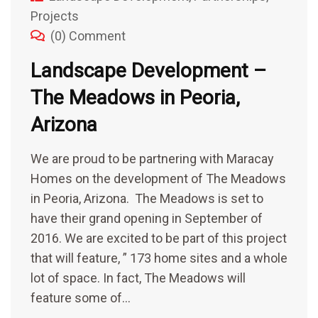
Projects
(0) Comment
Landscape Development –
The Meadows in Peoria,
Arizona
We are proud to be partnering with Maracay
Homes on the development of The Meadows
in Peoria, Arizona. The Meadows is set to
have their grand opening in September of
2016. We are excited to be part of this project
that will feature, ” 173 home sites and a whole
lot of space. In fact, The Meadows will
feature some of…