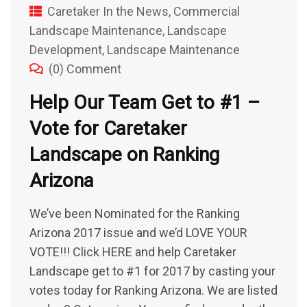
Caretaker In the News
,
Commercial
Landscape Maintenance
,
Landscape
Development
,
Landscape Maintenance
(0) Comment
Help Our Team Get to #1 –
Vote for Caretaker
Landscape on Ranking
Arizona
We’ve been Nominated for the Ranking
Arizona 2017 issue and we’d LOVE YOUR
VOTE!!! Click HERE and help Caretaker
Landscape get to #1 for 2017 by casting your
votes today for Ranking Arizona. We are listed