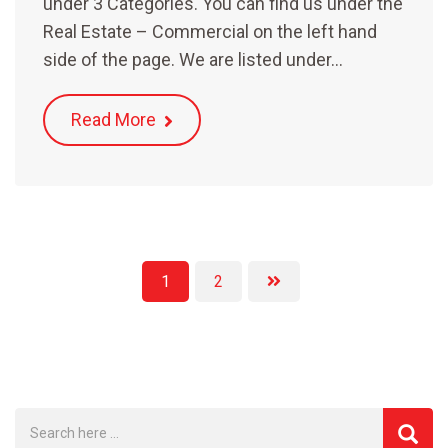
under 3 Categories. You can find us under the
Real Estate – Commercial on the left hand
side of the page. We are listed under…
Read More
1
2