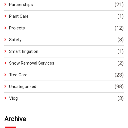
(21)
Partnerships
(1)
Plant Care
(12)
Projects
(8)
Safety
(1)
Smart Irrigation
(2)
Snow Removal Services
(23)
Tree Care
(98)
Uncategorized
(3)
Vlog
Archive