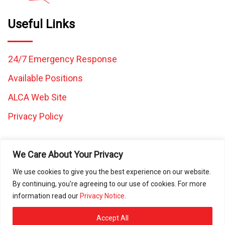
Useful Links
24/7 Emergency Response
Available Positions
ALCA Web Site
Privacy Policy
We Care About Your Privacy
We use cookies to give you the best experience on our website.
By continuing, you're agreeing to our use of cookies. For more
All images and content on this website are the property of
information read our
Privacy Notice
.
Caretaker Landscape and Tree Management and may not be
used in any other work without written consent from Caretaker
Accept All