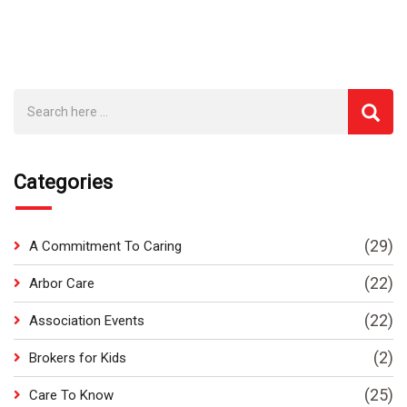
Categories
(29)
A Commitment To Caring
(22)
Arbor Care
(22)
Association Events
(2)
Brokers for Kids
(25)
Care To Know