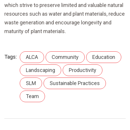
which strive to preserve limited and valuable natural
resources such as water and plant materials, reduce
waste generation and encourage longevity and
maturity of plant materials.
Tags:
ALCA
Community
Education
Landscaping
Productivity
SLM
Sustainable Practices
Team