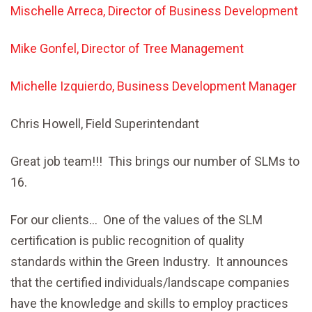
Mischelle Arreca, Director of Business Development
Mike Gonfel, Director of Tree Management
Michelle Izquierdo, Business Development Manager
Chris Howell, Field Superintendant
Great job team!!! This brings our number of SLMs to
16.
For our clients… One of the values of the SLM
certification is public recognition of quality
standards within the Green Industry. It announces
that the certified individuals/landscape companies
have the knowledge and skills to employ practices