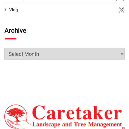
(3)
Vlog
Archive