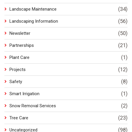
(34)
Landscape Maintenance
(56)
Landscaping Information
(50)
Newsletter
(21)
Partnerships
(1)
Plant Care
(12)
Projects
(8)
Safety
(1)
Smart Irrigation
(2)
Snow Removal Services
(23)
Tree Care
(98)
Uncategorized