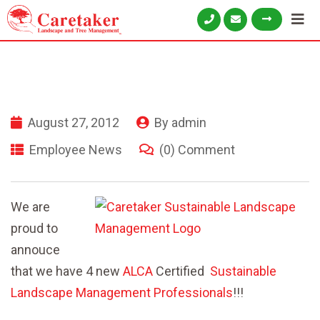
August 27, 2012
By
admin
Employee News
(0) Comment
We are
proud to
annouce
that we have 4 new
ALCA
Certified
Sustainable
Landscape Management Professionals
!!!