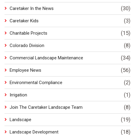
(30)
Caretaker In the News
(3)
Caretaker Kids
(15)
Charitable Projects
(8)
Colorado Division
(34)
Commercial Landscape Maintenance
(56)
Employee News
(2)
Environmental Compliance
(1)
Irrigation
(8)
Join The Caretaker Landscape Team
(19)
Landscape
(18)
Landscape Development