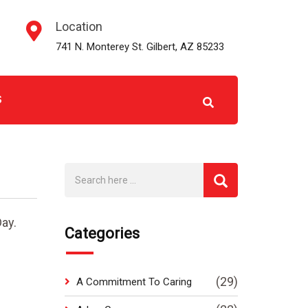
Location
741 N. Monterey St. Gilbert, AZ 85233
S
ay.
Categories
(29)
A Commitment To Caring