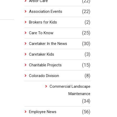
(22)
Arbor Care
(22)
Association Events
(2)
Brokers for Kids
(25)
Care To Know
(30)
Caretaker In the News
(3)
Caretaker Kids
(15)
Charitable Projects
(8)
Colorado Division
Commercial Landscape
Maintenance
(34)
(56)
Employee News