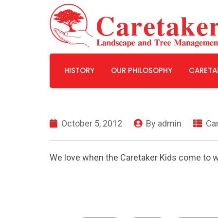
HISTORY
OUR PHILOSOPHY
CARETA
WHY WE ARE THE EXPERTS
October 5, 2012
By
admin
Car
We love when the Caretaker Kids come to w