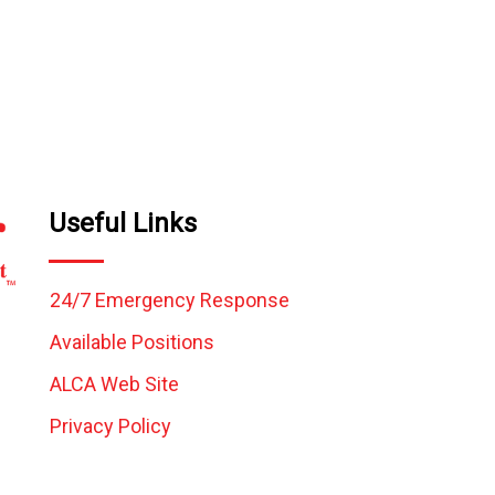
Useful Links
24/7 Emergency Response
Available Positions
ALCA Web Site
Privacy Policy