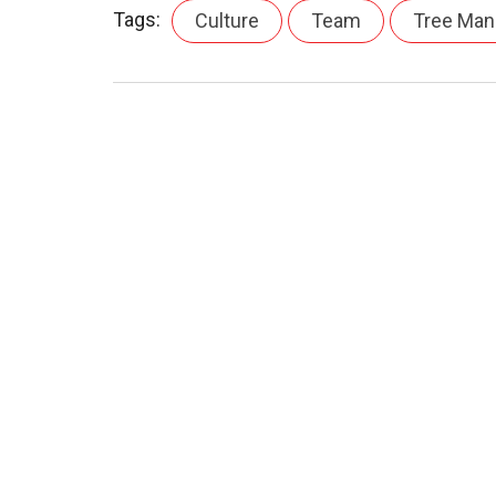
Tags:
Culture
Team
Tree Ma