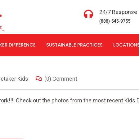
24/7 Response
(888) 545-9755
KER DIFFERENCE
SUSTAINABLE PRACTICES
LOCATION
etaker Kids
(0) Comment
ork!!! Check out the photos from the most recent Kids D