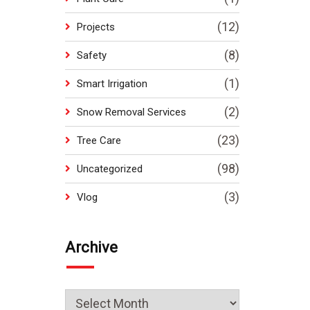
(12)
Projects
(8)
Safety
(1)
Smart Irrigation
(2)
Snow Removal Services
(23)
Tree Care
(98)
Uncategorized
(3)
Vlog
Archive