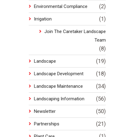
(2)
Environmental Compliance
(1)
Irrigation
Join The Caretaker Landscape
Team
(8)
(19)
Landscape
(18)
Landscape Development
(34)
Landscape Maintenance
(56)
Landscaping Information
(50)
Newsletter
(21)
Partnerships
(1)
Plant Care