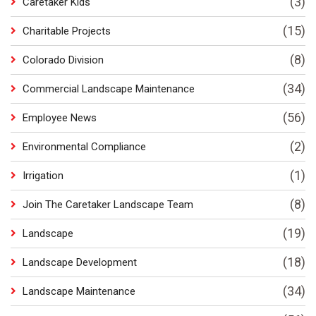
(3)
Caretaker Kids
(15)
Charitable Projects
(8)
Colorado Division
(34)
Commercial Landscape Maintenance
(56)
Employee News
(2)
Environmental Compliance
(1)
Irrigation
(8)
Join The Caretaker Landscape Team
(19)
Landscape
(18)
Landscape Development
(34)
Landscape Maintenance