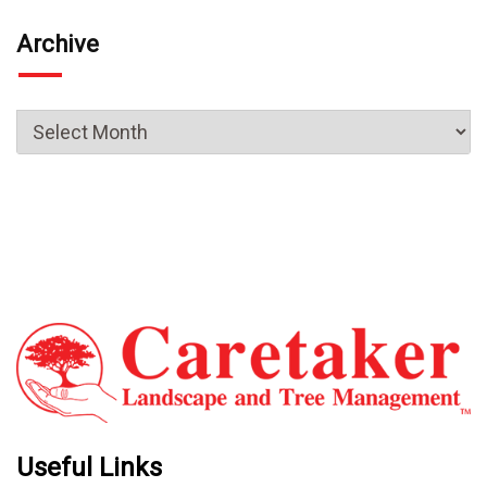
Archive
Useful Links