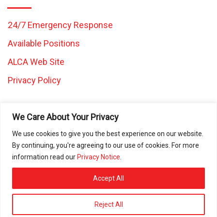
24/7 Emergency Response
Available Positions
ALCA Web Site
Privacy Policy
We Care About Your Privacy
We use cookies to give you the best experience on our website.
By continuing, you're agreeing to our use of cookies. For more
All images and content on this website are the property of
information read our
Privacy Notice
.
Caretaker Landscape and Tree Management and may not be
used in any other work without written consent from Caretaker
Accept All
Inc. © 2025 All rights reserved. ROC080472 | ROC297225 |
ROC297226 | ROC311644
Reject All