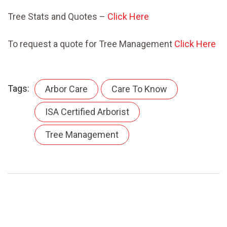
Tree Stats and Quotes –
Click Here
To request a quote for Tree Management
Click Here
Tags:
Arbor Care
Care To Know
ISA Certified Arborist
Tree Management