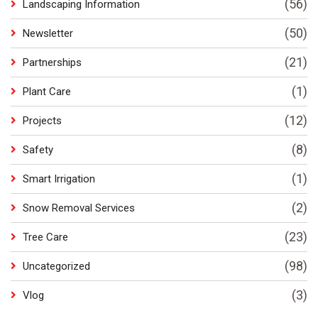
(56)
Landscaping Information
(50)
Newsletter
(21)
Partnerships
(1)
Plant Care
(12)
Projects
(8)
Safety
(1)
Smart Irrigation
(2)
Snow Removal Services
(23)
Tree Care
(98)
Uncategorized
(3)
Vlog