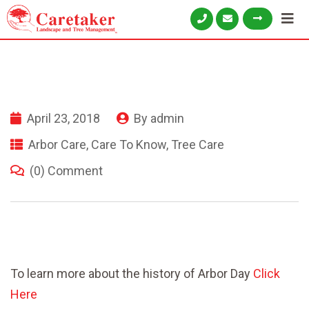
April 23, 2018
By
admin
Arbor Care
,
Care To Know
,
Tree Care
(0) Comment
To learn more about the history of Arbor Day
Click
Here