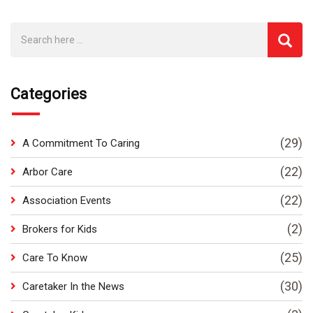
Categories
(29)
A Commitment To Caring
(22)
Arbor Care
(22)
Association Events
(2)
Brokers for Kids
(25)
Care To Know
(30)
Caretaker In the News