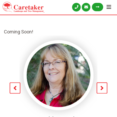
Coming Soon!