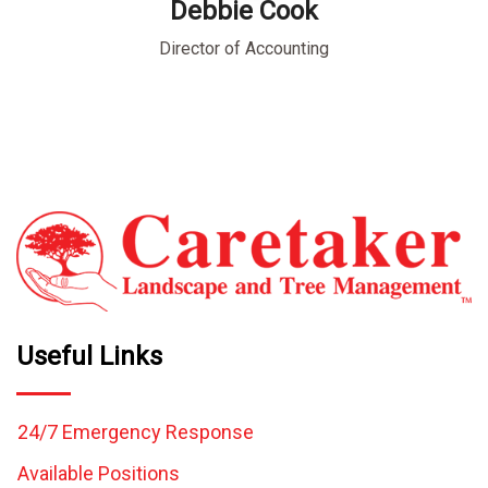
Debbie Cook
ment
Director of Accounting
Bu
Useful Links
24/7 Emergency Response
Available Positions