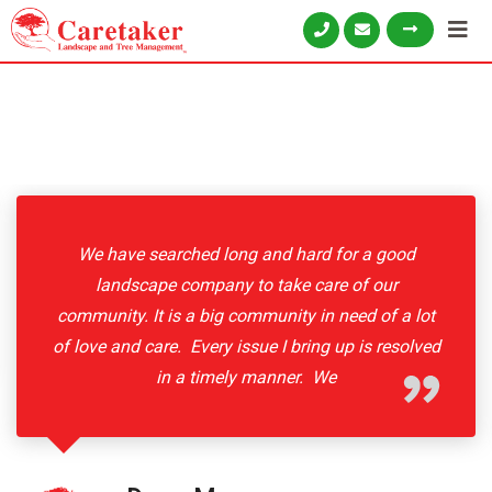
We have searched long and hard for a good
landscape company to take care of our
community. It is a big community in need of a lot
of love and care. Every issue I bring up is resolved
in a timely manner. We