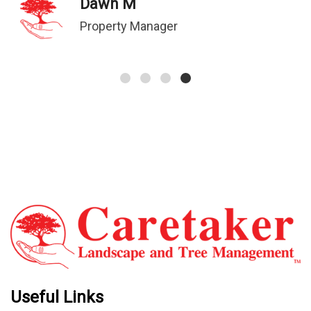
Dawn M
Property Manager
Useful Links