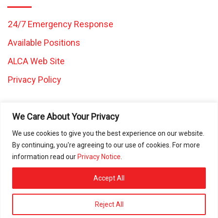
24/7 Emergency Response
Available Positions
ALCA Web Site
Privacy Policy
We Care About Your Privacy
We use cookies to give you the best experience on our website.
By continuing, you're agreeing to our use of cookies. For more
All images and content on this website are the property of
information read our
Privacy Notice
.
Caretaker Landscape and Tree Management and may not be
used in any other work without written consent from Caretaker
Accept All
Inc. © 2025 All rights reserved. ROC080472 | ROC297225 |
ROC297226 | ROC311644
Reject All