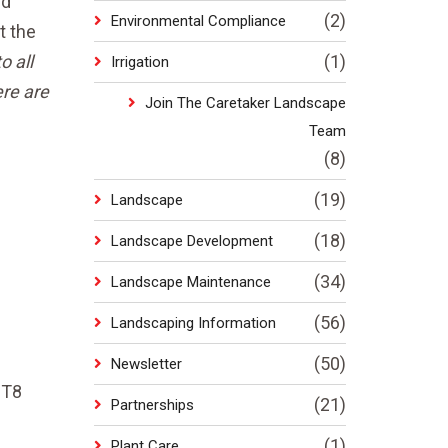
nd
(2)
Environmental Compliance
t the
o all
(1)
Irrigation
ere are
Join The Caretaker Landscape
Team
(8)
(19)
Landscape
(18)
Landscape Development
(34)
Landscape Maintenance
(56)
Landscaping Information
(50)
Newsletter
 T8
(21)
Partnerships
(1)
Plant Care