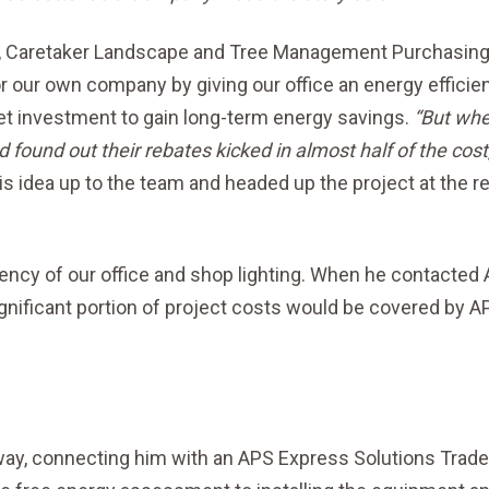
me, Caretaker Landscape and Tree Management Purchasin
 our own company by giving our office an energy efficie
et investment to gain long-term energy savings.
“But whe
 found out their rebates kicked in almost half of the cost,
s idea up to the team and headed up the project at the r
iency of our office and shop lighting. When he contacted
ignificant portion of project costs would be covered by A
way, connecting him with an APS Express Solutions Trade 