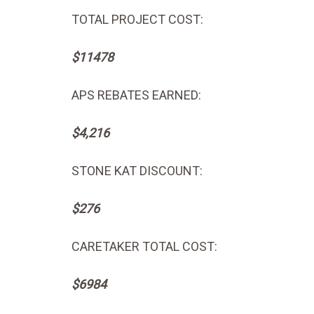
TOTAL PROJECT COST:
$11478
APS REBATES EARNED:
$4,216
STONE KAT DISCOUNT:
$276
CARETAKER TOTAL COST:
$6984