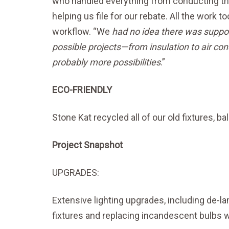
who handled everything from conducting th
helping us file for our rebate. All the work 
workflow. “We
had no idea there was support
possible projects—from insulation to air cond
probably more possibilities
.”
ECO-FRIENDLY
Stone Kat recycled all of our old fixtures, b
Project Snapshot
UPGRADES:
Extensive lighting upgrades, including de-la
fixtures and replacing incandescent bulbs w