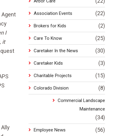
(22)
Arbor Care
(22)
Association Events
g Agent
ncy
(2)
Brokers for Kids
n I
(25)
Care To Know
 it
(30)
equest
Caretaker In the News
(3)
Caretaker Kids
(15)
Charitable Projects
 APS
PS
(8)
Colorado Division
Commercial Landscape
Maintenance
(34)
Ally
(56)
Employee News