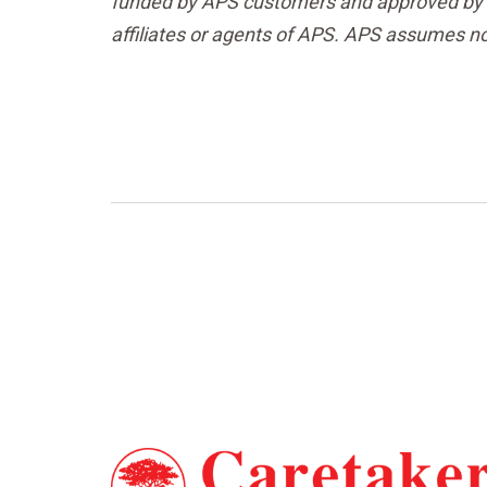
funded by APS customers and approved by t
affiliates or agents of APS. APS assumes no l