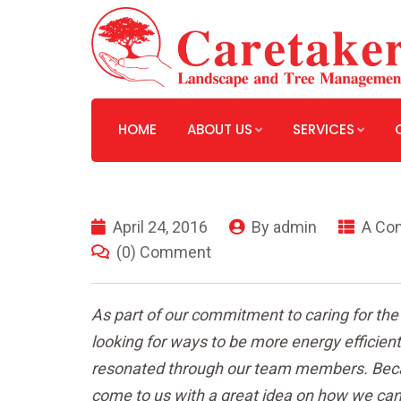
HOME
ABOUT US
SERVICES
April 24, 2016
By
admin
A Co
(0) Comment
As part of our commitment to caring for th
looking for ways to be more energy efficie
resonated through our team members. Becau
come to us with a great idea on how we can