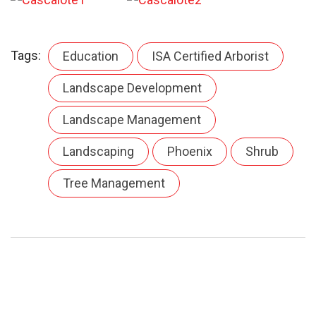
Tags:
Education
ISA Certified Arborist
Landscape Development
Landscape Management
Landscaping
Phoenix
Shrub
Tree Management