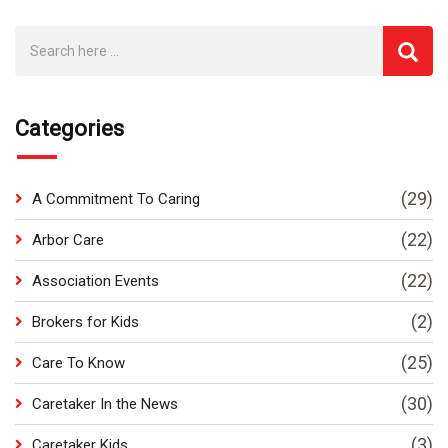
Categories
(29)
A Commitment To Caring
(22)
Arbor Care
(22)
Association Events
(2)
Brokers for Kids
(25)
Care To Know
(30)
Caretaker In the News
(3)
Caretaker Kids