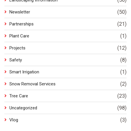
Landscaping Information
(50)
Newsletter
(21)
Partnerships
(1)
Plant Care
(12)
Projects
(8)
Safety
(1)
Smart Irrigation
(2)
Snow Removal Services
(23)
Tree Care
(98)
Uncategorized
(3)
Vlog