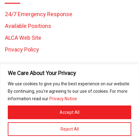
24/7 Emergency Response
Available Positions
ALCA Web Site
Privacy Policy
We Care About Your Privacy
We use cookies to give you the best experience on our website.
By continuing, you're agreeing to our use of cookies. For more
All images and content on this website are the property of
information read our
Privacy Notice
.
Caretaker Landscape and Tree Management and may not be
used in any other work without written consent from Caretaker
Accept All
Inc. © 2025 All rights reserved. ROC080472 | ROC297225 |
ROC297226 | ROC311644
Reject All