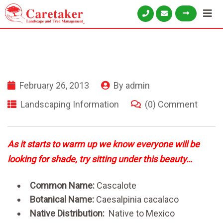
February 26, 2013
By
admin
Landscaping Information
(0) Comment
As it starts to warm up we know everyone will be
looking for shade, try sitting under this beauty…
Common Name:
Cascalote
Botanical Name:
Caesalpinia cacalaco
Native Distribution:
Native to Mexico