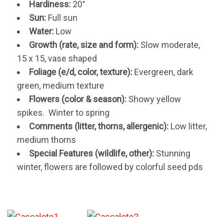
Hardiness:
20°
Sun:
Full sun
Water:
Low
Growth (rate, size and form):
Slow moderate,
15 x 15, vase shaped
Foliage (e/d, color, texture):
Evergreen, dark
green, medium texture
Flowers (color & season):
Showy yellow
spikes. Winter to spring
Comments (litter, thorns, allergenic):
Low litter,
medium thorns
Special Features (wildlife, other):
Stunning
winter, flowers are followed by colorful seed pds