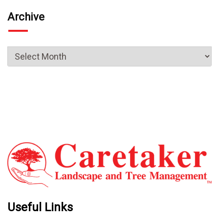
Archive
Useful Links