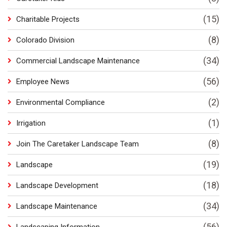
(15)
Charitable Projects
(8)
Colorado Division
(34)
Commercial Landscape Maintenance
(56)
Employee News
(2)
Environmental Compliance
(1)
Irrigation
(8)
Join The Caretaker Landscape Team
(19)
Landscape
(18)
Landscape Development
(34)
Landscape Maintenance
(56)