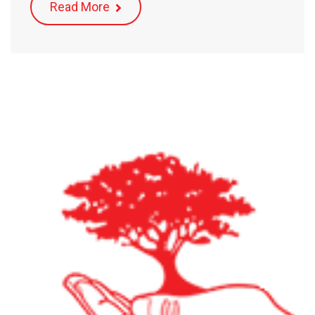
Read More