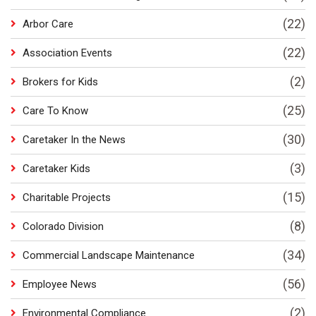
(22)
Arbor Care
(22)
Association Events
(2)
Brokers for Kids
(25)
Care To Know
(30)
Caretaker In the News
(3)
Caretaker Kids
(15)
Charitable Projects
(8)
Colorado Division
(34)
Commercial Landscape Maintenance
(56)
Employee News
(2)
Environmental Compliance