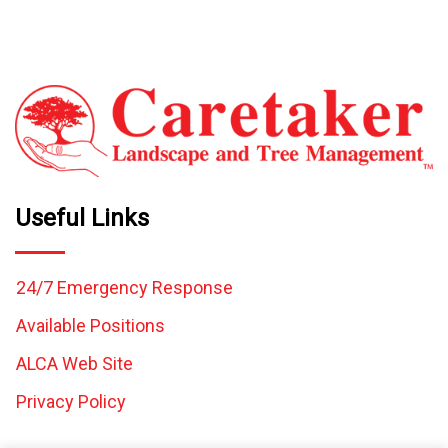
Useful Links
24/7 Emergency Response
Available Positions
ALCA Web Site
Privacy Policy