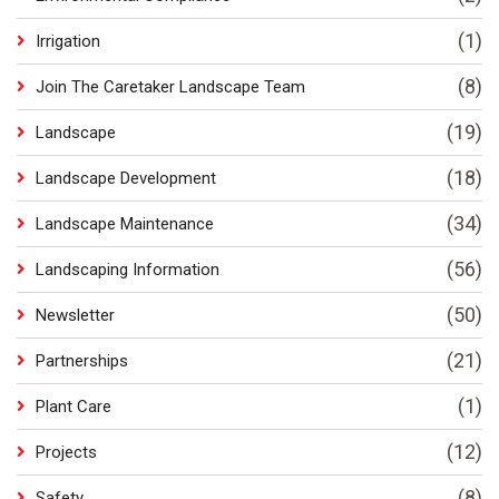
(1)
Irrigation
(8)
Join The Caretaker Landscape Team
(19)
Landscape
(18)
Landscape Development
(34)
Landscape Maintenance
(56)
Landscaping Information
(50)
Newsletter
(21)
Partnerships
(1)
Plant Care
(12)
Projects
(8)
Safety