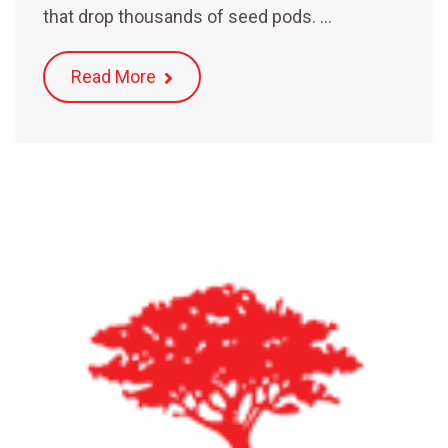
that drop thousands of seed pods. …
Read More