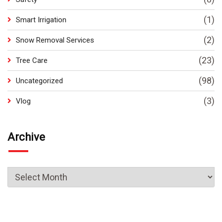
(1)
Smart Irrigation
(2)
Snow Removal Services
(23)
Tree Care
(98)
Uncategorized
(3)
Vlog
Archive