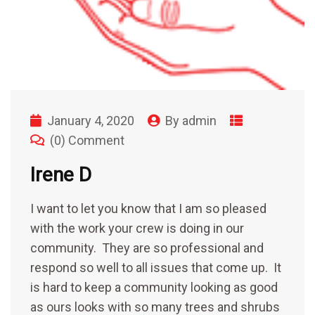
January 4, 2020
By
admin
(0) Comment
Irene D
I want to let you know that I am so pleased
with the work your crew is doing in our
community. They are so professional and
respond so well to all issues that come up. It
is hard to keep a community looking as good
as ours looks with so many trees and shrubs