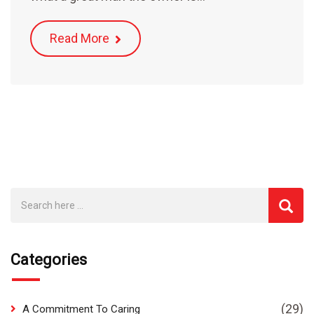
Read More
Categories
(29)
A Commitment To Caring