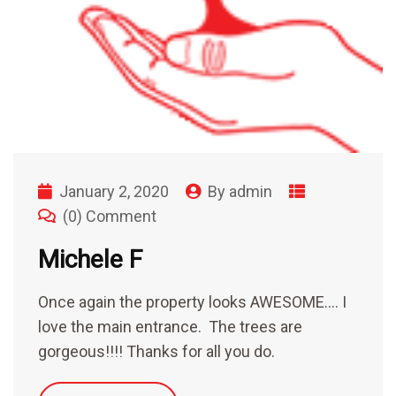
January 2, 2020
By
admin
(0) Comment
Michele F
Once again the property looks AWESOME…. I
love the main entrance. The trees are
gorgeous!!!! Thanks for all you do.