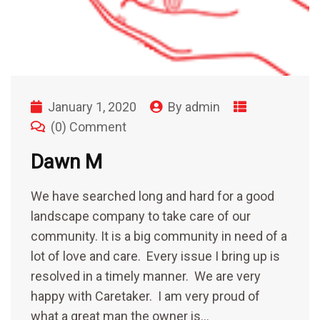
January 1, 2020
By
admin
(0) Comment
Dawn M
We have searched long and hard for a good
landscape company to take care of our
community. It is a big community in need of a
lot of love and care. Every issue I bring up is
resolved in a timely manner. We are very
happy with Caretaker. I am very proud of
what a great man the owner is…