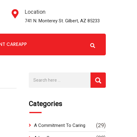
Location
741 N. Monterey St. Gilbert, AZ 85233
ENT CAREAPP
Categories
(29)
A Commitment To Caring