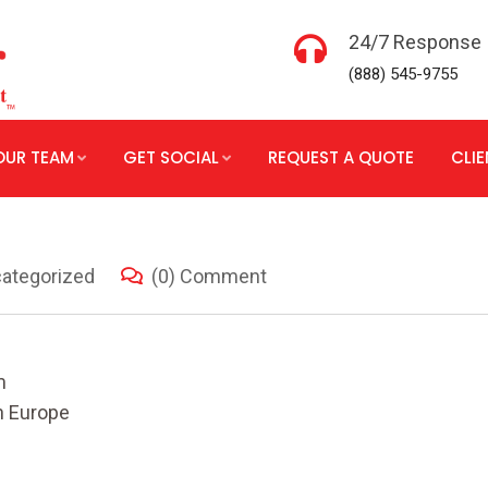
24/7 Response
(888) 545-9755
OUR TEAM
GET SOCIAL
REQUEST A QUOTE
CLI
ategorized
(0) Comment
m
n Europe