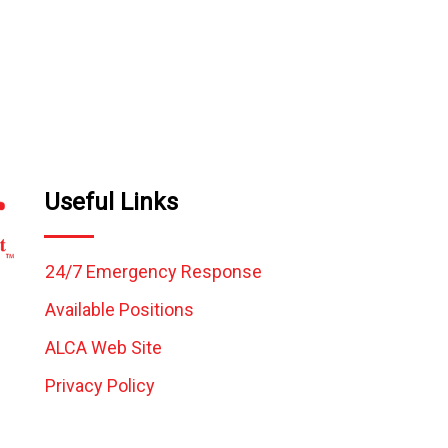
Useful Links
24/7 Emergency Response
Available Positions
ALCA Web Site
Privacy Policy