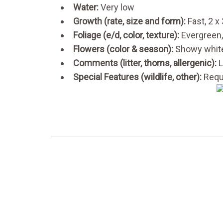
Water:
Very low
Growth (rate, size and form):
Fast, 2 x
Foliage (e/d, color, texture):
Evergreen,
Flowers (color & season):
Showy white
Comments (litter, thorns, allergenic):
L
Special Features (wildlife, other):
Requi