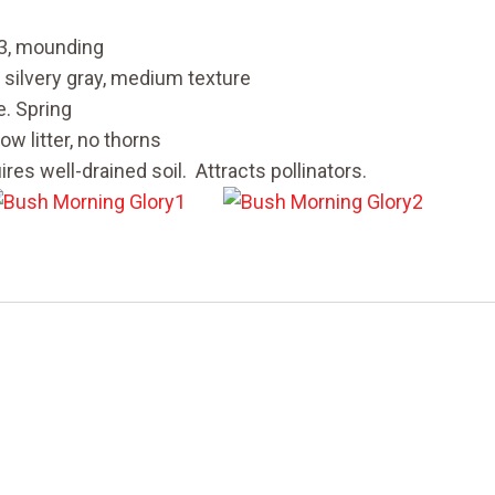
 3, mounding
 silvery gray, medium texture
. Spring
ow litter, no thorns
res well-drained soil. Attracts pollinators.