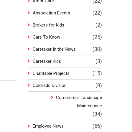
(22)
Arbor Care
(22)
Association Events
(2)
Brokers for Kids
(25)
Care To Know
(30)
Caretaker In the News
(3)
Caretaker Kids
(15)
Charitable Projects
(8)
Colorado Division
Commercial Landscape
Maintenance
(34)
(56)
Employee News