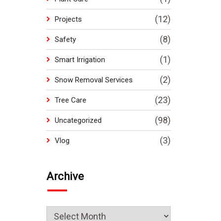
(12)
Projects
(8)
Safety
(1)
Smart Irrigation
(2)
Snow Removal Services
(23)
Tree Care
(98)
Uncategorized
(3)
Vlog
Archive