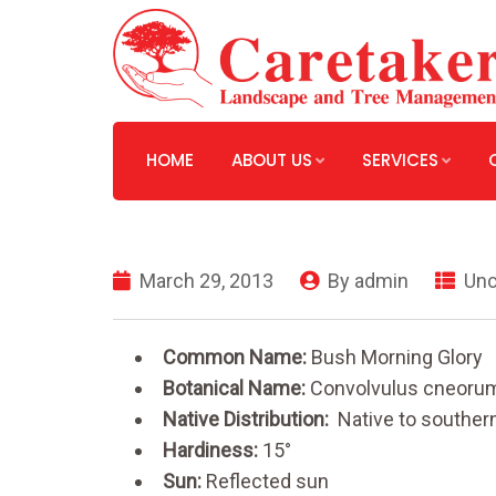
HOME
ABOUT US
SERVICES
March 29, 2013
By
admin
Unc
Common Name:
Bush Morning Glory
Botanical Name:
Convolvulus cneoru
Native Distribution:
Native to souther
Hardiness:
15°
Sun:
Reflected sun