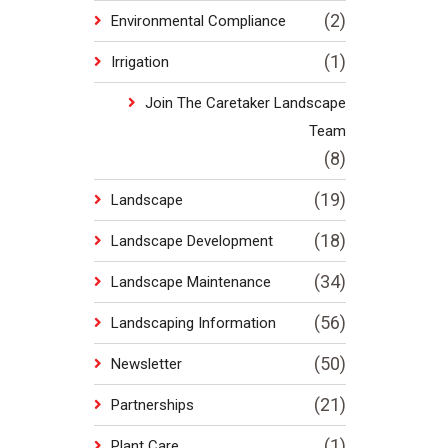
(2)
Environmental Compliance
(1)
Irrigation
Join The Caretaker Landscape
Team
(8)
(19)
Landscape
(18)
Landscape Development
(34)
Landscape Maintenance
(56)
Landscaping Information
(50)
Newsletter
(21)
Partnerships
(1)
Plant Care