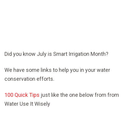
Did you know July is Smart Irrigation Month?
We have some links to help you in your water
conservation efforts.
100 Quick Tips
just like the one below from from
Water Use It Wisely