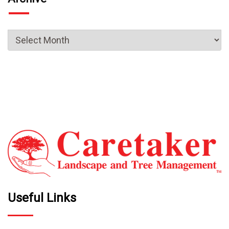
Useful Links