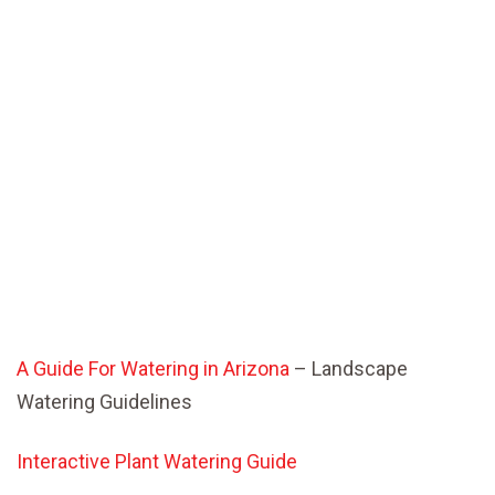
A Guide For Watering in Arizona
– Landscape
Watering Guidelines
Interactive Plant Watering Guide