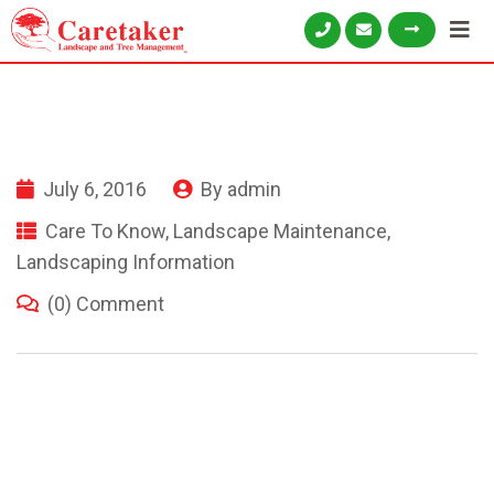
July 6, 2016
By
admin
Care To Know
,
Landscape Maintenance
,
Landscaping Information
(0) Comment