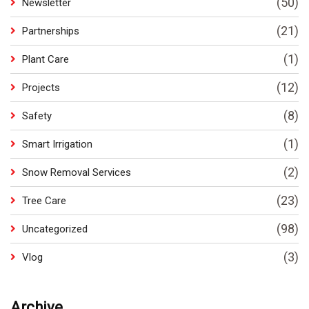
(50)
Newsletter
(21)
Partnerships
(1)
Plant Care
(12)
Projects
(8)
Safety
(1)
Smart Irrigation
(2)
Snow Removal Services
(23)
Tree Care
(98)
Uncategorized
(3)
Vlog
Archive