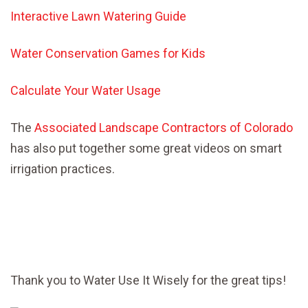
Interactive Lawn Watering Guide
Water Conservation Games for Kids
Calculate Your Water Usage
The
Associated Landscape Contractors of Colorado
has also put together some great videos on smart
irrigation practices.
Thank you to Water Use It Wisely for the great tips!