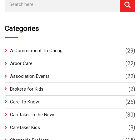
Categories
(29)
A Commitment To Caring
(22)
Arbor Care
(22)
Association Events
(2)
Brokers for Kids
(25)
Care To Know
(30)
Caretaker In the News
(3)
Caretaker Kids