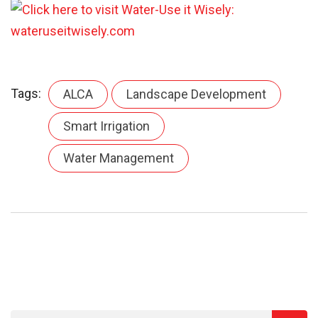
Tags:
ALCA
Landscape Development
Smart Irrigation
Water Management