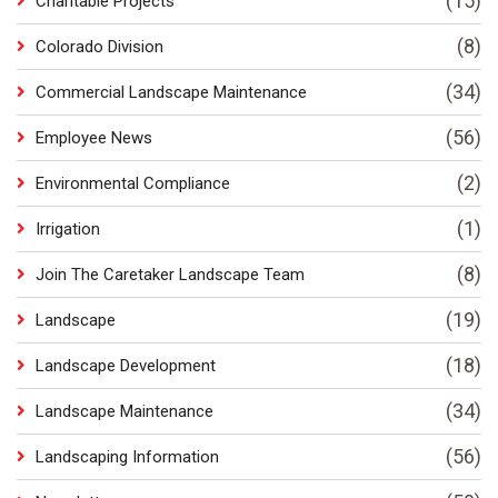
(15)
Charitable Projects
(8)
Colorado Division
(34)
Commercial Landscape Maintenance
(56)
Employee News
(2)
Environmental Compliance
(1)
Irrigation
(8)
Join The Caretaker Landscape Team
(19)
Landscape
(18)
Landscape Development
(34)
Landscape Maintenance
(56)
Landscaping Information