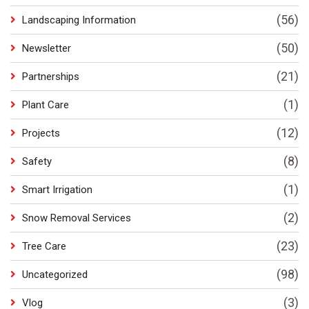
(56)
Landscaping Information
(50)
Newsletter
(21)
Partnerships
(1)
Plant Care
(12)
Projects
(8)
Safety
(1)
Smart Irrigation
(2)
Snow Removal Services
(23)
Tree Care
(98)
Uncategorized
(3)
Vlog