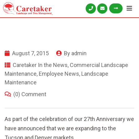
August 7, 2015
By
admin
Caretaker In the News
,
Commercial Landscape
Maintenance
,
Employee News
,
Landscape
Maintenance
(0) Comment
As part of the celebration of our 27th Anniversary we
have announced that we are expanding to the
Tucson and Denver markets.