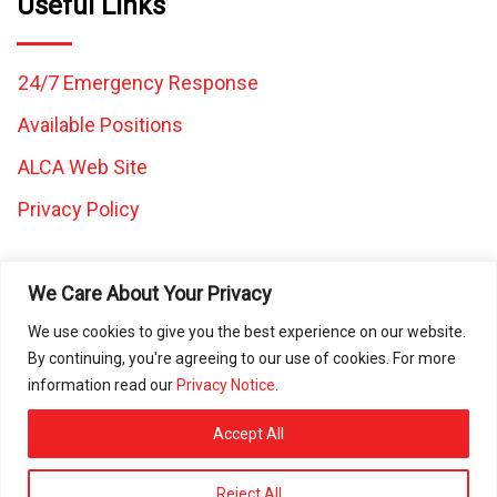
Useful Links
24/7 Emergency Response
Available Positions
ALCA Web Site
Privacy Policy
We Care About Your Privacy
We use cookies to give you the best experience on our website.
By continuing, you're agreeing to our use of cookies. For more
All images and content on this website are the property of
information read our
Privacy Notice
.
Caretaker Landscape and Tree Management and may not be
used in any other work without written consent from Caretaker
Accept All
Inc. © 2025 All rights reserved. ROC080472 | ROC297225 |
ROC297226 | ROC311644
Reject All