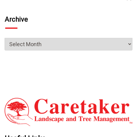
Archive