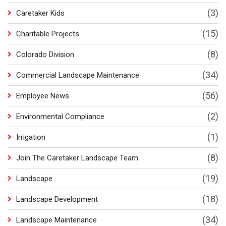
(3)
Caretaker Kids
(15)
Charitable Projects
(8)
Colorado Division
(34)
Commercial Landscape Maintenance
(56)
Employee News
(2)
Environmental Compliance
(1)
Irrigation
(8)
Join The Caretaker Landscape Team
(19)
Landscape
(18)
Landscape Development
(34)
Landscape Maintenance