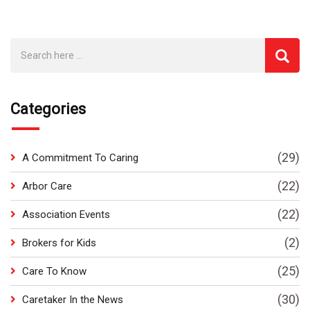
Categories
(29)
A Commitment To Caring
(22)
Arbor Care
(22)
Association Events
(2)
Brokers for Kids
(25)
Care To Know
(30)
Caretaker In the News