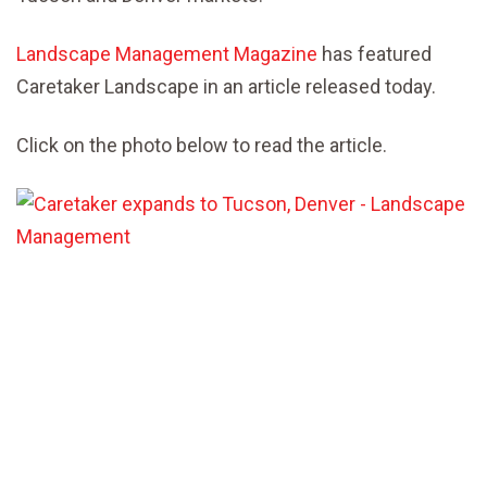
Landscape Management Magazine
has featured
Caretaker Landscape in an article released today.
Click on the photo below to read the article.