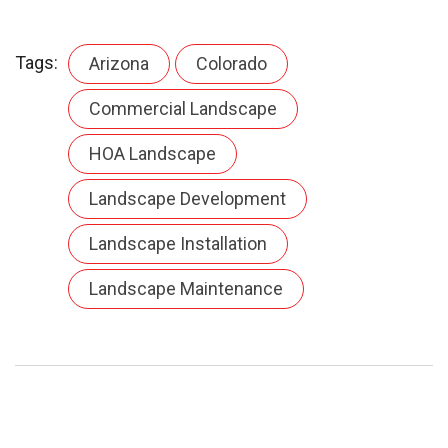
Tags:
Arizona
Colorado
Commercial Landscape
HOA Landscape
Landscape Development
Landscape Installation
Landscape Maintenance