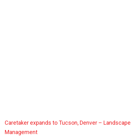
Caretaker expands to Tucson, Denver – Landscape
Management