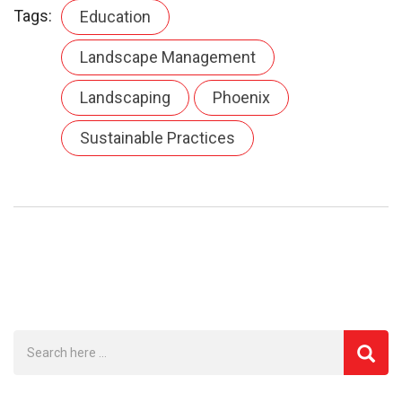
Tags:
Education
Landscape Management
Landscaping
Phoenix
Sustainable Practices