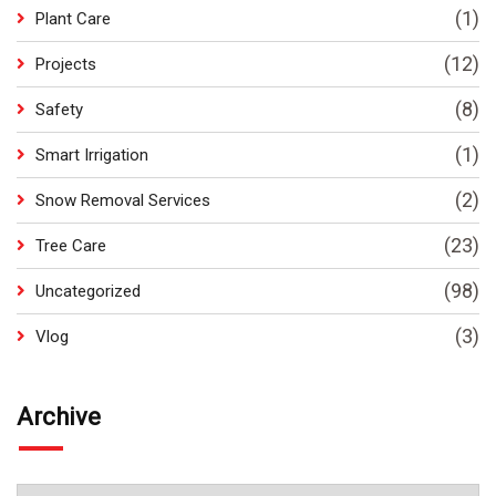
(1)
Plant Care
(12)
Projects
(8)
Safety
(1)
Smart Irrigation
(2)
Snow Removal Services
(23)
Tree Care
(98)
Uncategorized
(3)
Vlog
Archive