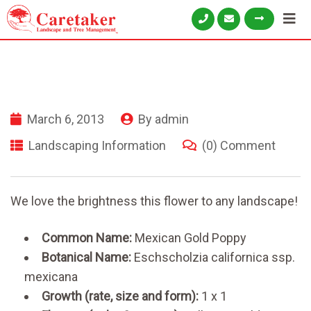
March 6, 2013
By
admin
Landscaping Information
(0) Comment
We love the brightness this flower to any landscape!
Common Name:
Mexican Gold Poppy
Botanical Name:
Eschscholzia californica ssp.
mexicana
Growth (rate, size and form):
1 x 1