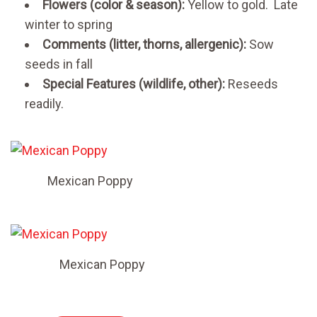
Flowers (color & season):
Yellow to gold. Late
winter to spring
Comments (litter, thorns, allergenic):
Sow
seeds in fall
Special Features (wildlife, other):
Reseeds
readily.
Mexican Poppy
Mexican Poppy