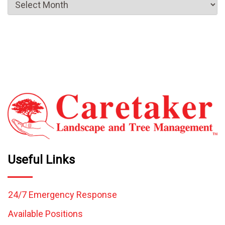
Useful Links
24/7 Emergency Response
Available Positions