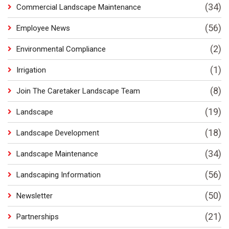
(34)
Commercial Landscape Maintenance
(56)
Employee News
(2)
Environmental Compliance
(1)
Irrigation
(8)
Join The Caretaker Landscape Team
(19)
Landscape
(18)
Landscape Development
(34)
Landscape Maintenance
(56)
Landscaping Information
(50)
Newsletter
(21)
Partnerships