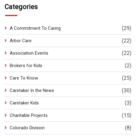
Categories
(29)
A Commitment To Caring
(22)
Arbor Care
(22)
Association Events
(2)
Brokers for Kids
(25)
Care To Know
(30)
Caretaker In the News
(3)
Caretaker Kids
(15)
Charitable Projects
(8)
Colorado Division