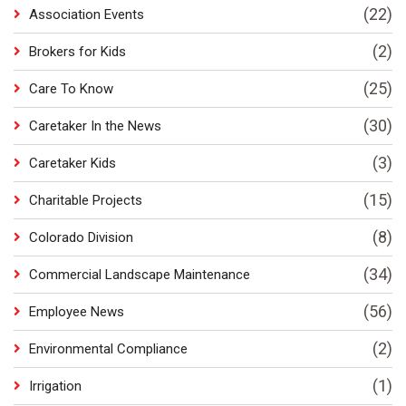
(22)
Association Events
(2)
Brokers for Kids
(25)
Care To Know
(30)
Caretaker In the News
(3)
Caretaker Kids
(15)
Charitable Projects
(8)
Colorado Division
(34)
Commercial Landscape Maintenance
(56)
Employee News
(2)
Environmental Compliance
(1)
Irrigation