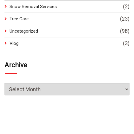
(2)
Snow Removal Services
(23)
Tree Care
(98)
Uncategorized
(3)
Vlog
Archive