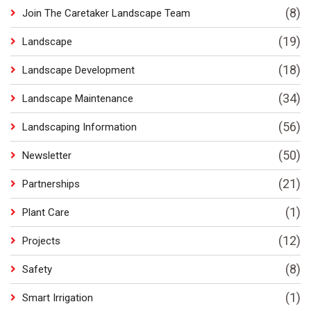
(8)
Join The Caretaker Landscape Team
(19)
Landscape
(18)
Landscape Development
(34)
Landscape Maintenance
(56)
Landscaping Information
(50)
Newsletter
(21)
Partnerships
(1)
Plant Care
(12)
Projects
(8)
Safety
(1)
Smart Irrigation