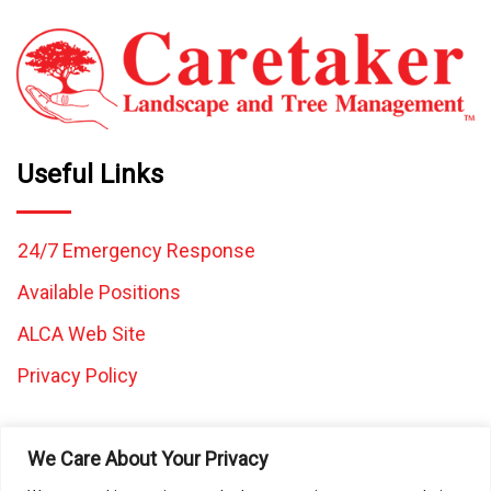
Useful Links
24/7 Emergency Response
Available Positions
ALCA Web Site
Privacy Policy
We Care About Your Privacy