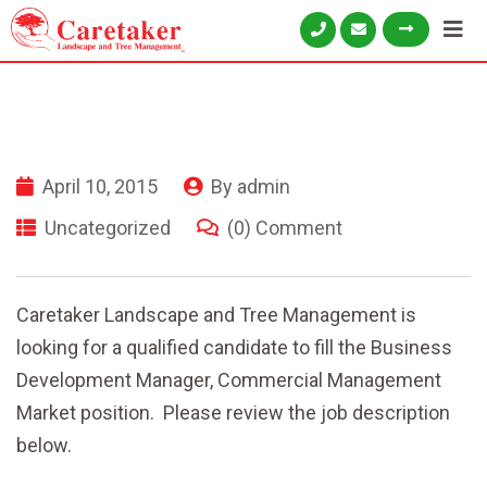
April 10, 2015
By
admin
Uncategorized
(0) Comment
Caretaker Landscape and Tree Management is
looking for a qualified candidate to fill the Business
Development Manager, Commercial Management
Market position. Please review the job description
below.