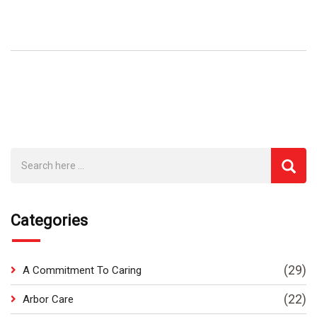
Categories
(29)
A Commitment To Caring
(22)
Arbor Care