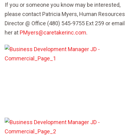
If you or someone you know may be interested,
please contact Patricia Myers, Human Resources
Director @ Office (480) 545-9755 Ext 259 or email
her at
PMyers@caretakerinc.com
.