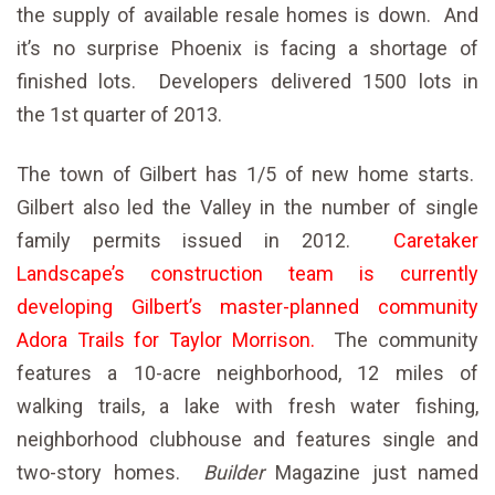
the supply of available resale homes is down. And
it’s no surprise Phoenix is facing a shortage of
finished lots. Developers delivered 1500 lots in
the 1st quarter of 2013.
The town of Gilbert has 1/5 of new home starts.
Gilbert also led the Valley in the number of single
family permits issued in 2012.
Caretaker
Landscape’s construction team is currently
developing Gilbert’s master-planned community
Adora Trails for Taylor Morrison.
The community
features a 10-acre neighborhood, 12 miles of
walking trails, a lake with fresh water fishing,
neighborhood clubhouse and features single and
two-story homes.
Builder
Magazine just named