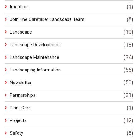
(1)
Irrigation
(8)
Join The Caretaker Landscape Team
(19)
Landscape
(18)
Landscape Development
(34)
Landscape Maintenance
(56)
Landscaping Information
(50)
Newsletter
(21)
Partnerships
(1)
Plant Care
(12)
Projects
(8)
Safety