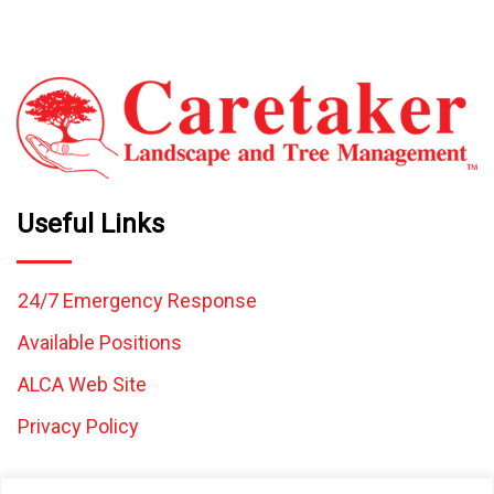
Useful Links
24/7 Emergency Response
Available Positions
ALCA Web Site
Privacy Policy