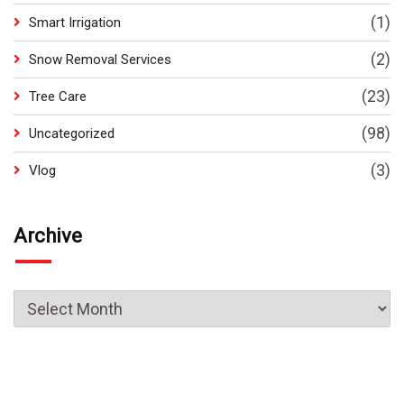
(1)
Smart Irrigation
(2)
Snow Removal Services
(23)
Tree Care
(98)
Uncategorized
(3)
Vlog
Archive