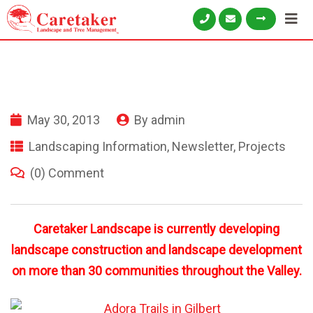
May 30, 2013
By
admin
Landscaping Information
,
Newsletter
,
Projects
(0) Comment
Caretaker Landscape is currently developing
landscape construction and landscape development
on more than 30 communities throughout the Valley.