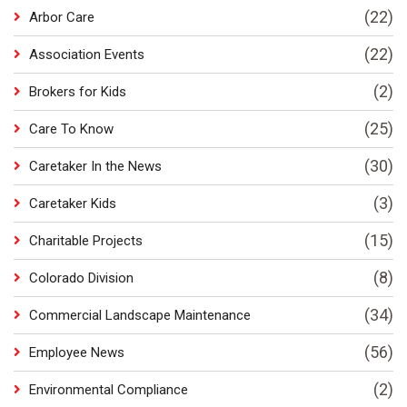
(22)
Arbor Care
(22)
Association Events
(2)
Brokers for Kids
(25)
Care To Know
(30)
Caretaker In the News
(3)
Caretaker Kids
(15)
Charitable Projects
(8)
Colorado Division
(34)
Commercial Landscape Maintenance
(56)
Employee News
(2)
Environmental Compliance