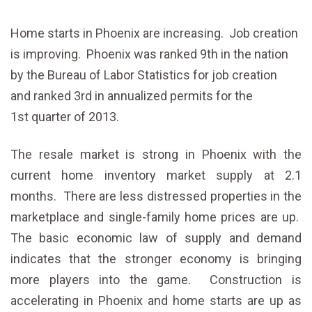
Home starts in Phoenix are increasing. Job creation
is improving. Phoenix was ranked 9th in the nation
by the Bureau of Labor Statistics for job creation
and ranked 3rd in annualized permits for the
1st quarter of 2013.
The resale market is strong in Phoenix with the
current home inventory market supply at 2.1
months. There are less distressed properties in the
marketplace and single-family home prices are up.
The basic economic law of supply and demand
indicates that the stronger economy is bringing
more players into the game. Construction is
accelerating in Phoenix and home starts are up as