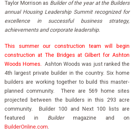
Taylor Morrison as
Builder of the year at
the
Builders
annual Housing Leadership Summit recognized for
excellence in successful business strategy,
achievements and corporate
leadership.
This summer our construction team will begin
construction at The Bridges at Gilbert for Ashton
Woods Homes.
Ashton Woods was just ranked the
4th largest private builder in the country. Six home
builders are working together to build this master-
planned community. There are 569 home sites
projected between the builders in this 293 acre
community. Builder 100 and Next 100 lists are
featured in
Builder
magazine and on
BuilderOnline.com
.