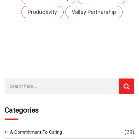
Productivity
Valley Partnership
Categories
(29)
A Commitment To Caring