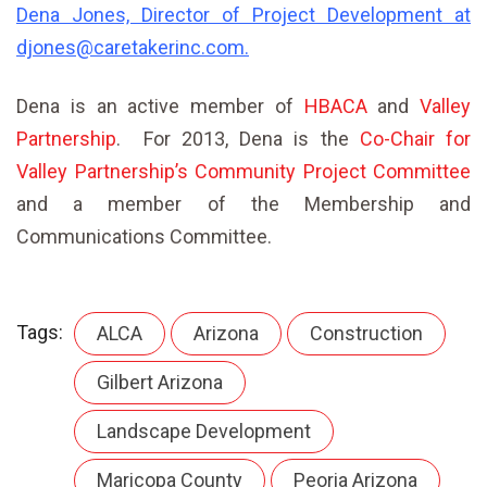
Dena Jones, Director of Project Development
at
djones@caretakerinc.com
.
Dena is an active member of
HBACA
and
Valley
Partnership
. For 2013, Dena is the
Co-Chair for
Valley Partnership’s Community Project Committee
and a member of the Membership and
Communications Committee.
Tags:
ALCA
Arizona
Construction
Gilbert Arizona
Landscape Development
Maricopa County
Peoria Arizona