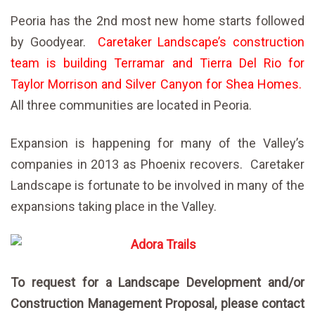
Peoria has the 2nd most new home starts followed
by Goodyear.
Caretaker Landscape’s construction
team is building Terramar and Tierra Del Rio for
Taylor Morrison and Silver Canyon for Shea Homes.
All three communities are located in Peoria.
Expansion is happening for many of the Valley’s
companies in 2013 as Phoenix recovers. Caretaker
Landscape is fortunate to be involved in many of the
expansions taking place in the Valley.
To request for a Landscape Development and/or
Construction Management Proposal, please contact