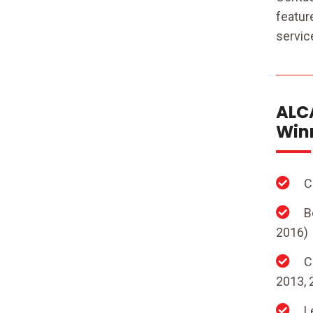
featur
servic
ALCA
Winn
C
B
2016)
C
2013, 
L