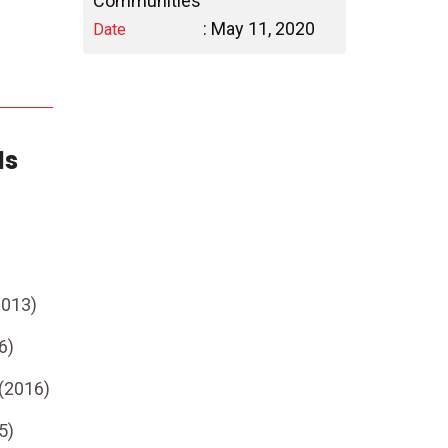
Communities
: May 11, 2020
Date
ds
2013)
6)
 (2016)
5)