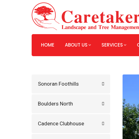
HOME
ABOUT US
SERVICES
Sonoran Foothills
Boulders North
Cadence Clubhouse