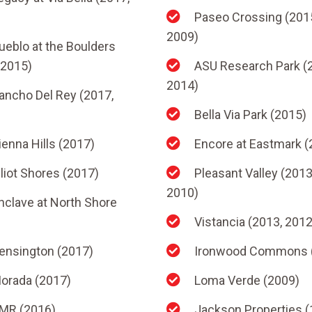
Paseo Crossing (201
2009)
ueblo at the Boulders
 2015)
ASU Research Park (
2014)
ancho Del Rey (2017,
Bella Via Park (2015)
ienna Hills (2017)
Encore at Eastmark (
lliot Shores (2017)
Pleasant Valley (2013
2010)
nclave at North Shore
Vistancia (2013, 2012
ensington (2017)
Ironwood Commons 
orada (2017)
Loma Verde (2009)
MR (2016)
Jackson Properties (