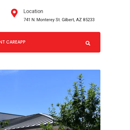
Location
741 N. Monterey St. Gilbert, AZ 85233
ENT CAREAPP