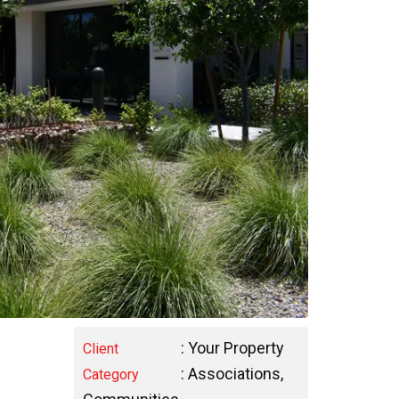
: Your Property
Client
:
Associations
,
Category