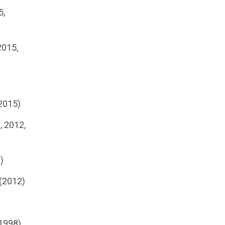
5,
2015,
2015)
, 2012,
)
(2012)
1998)