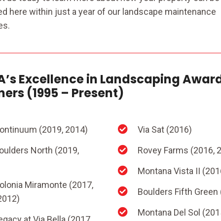
ed here within just a year of our landscape maintenance
es.
’s Excellence in Landscaping Awar
ers (1995 – Present)
ontinuum (2019, 2014)
Via Sat (2016)
oulders North (2019,
Rovey Farms (2016, 
Montana Vista II (201
olonia Miramonte (2017,
Boulders Fifth Green
2012)
Montana Del Sol (201
egacy at Via Bella (2017,