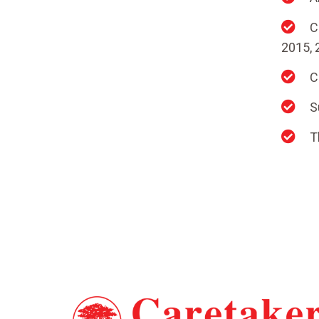
C
2015, 
C
S
T