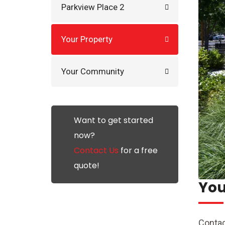
Parkview Place 2
Your Property
Your Community
Want to get started
now?
Contact Us
for a free
quote!
You
Contac