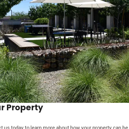
r Property
t us today to learn more about how your property can be