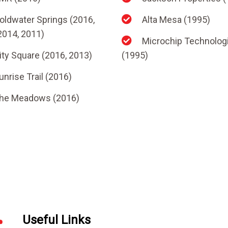
oldwater Springs (2016,
Alta Mesa (1995)
2014, 2011)
Microchip Technolog
ity Square (2016, 2013)
(1995)
unrise Trail (2016)
he Meadows (2016)
Useful Links