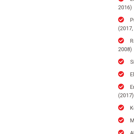
2016)
P
(2017,
R
2008)
S
E
E
(2017)
K
M
A