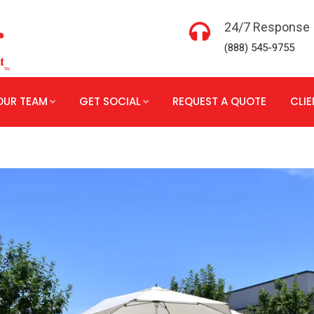
24/7 Response
(888) 545-9755
OUR TEAM
GET SOCIAL
REQUEST A QUOTE
CLI