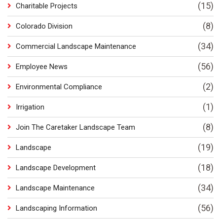
(15)
Charitable Projects
(8)
Colorado Division
(34)
Commercial Landscape Maintenance
(56)
Employee News
(2)
Environmental Compliance
(1)
Irrigation
(8)
Join The Caretaker Landscape Team
(19)
Landscape
(18)
Landscape Development
(34)
Landscape Maintenance
(56)
Landscaping Information