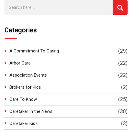
Categories
(29)
A Commitment To Caring
(22)
Arbor Care
(22)
Association Events
(2)
Brokers for Kids
(25)
Care To Know
(30)
Caretaker In the News
(3)
Caretaker Kids