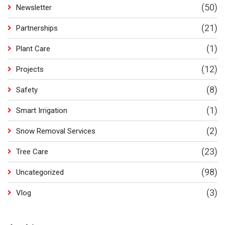
(50)
Newsletter
(21)
Partnerships
(1)
Plant Care
(12)
Projects
(8)
Safety
(1)
Smart Irrigation
(2)
Snow Removal Services
(23)
Tree Care
(98)
Uncategorized
(3)
Vlog