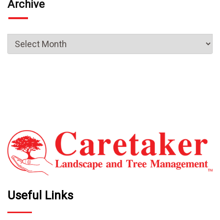
Archive
Useful Links