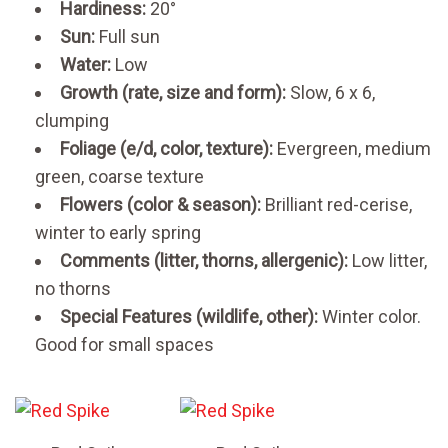
Hardiness:
20°
Sun:
Full sun
Water:
Low
Growth (rate, size and form):
Slow, 6 x 6,
clumping
Foliage (e/d, color, texture):
Evergreen, medium
green, coarse texture
Flowers (color & season):
Brilliant red-cerise,
winter to early spring
Comments (litter, thorns, allergenic):
Low litter,
no thorns
Special Features (wildlife, other):
Winter color.
Good for small spaces