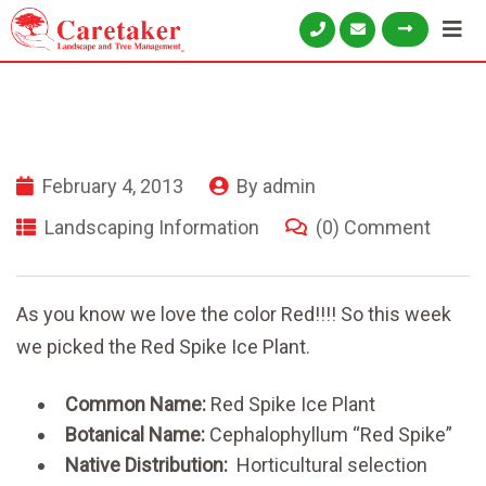
February 4, 2013
By
admin
Landscaping Information
(0) Comment
As you know we love the color Red!!!! So this week
we picked the Red Spike Ice Plant.
Common Name:
Red Spike Ice Plant
Botanical Name:
Cephalophyllum “Red Spike”
Native Distribution:
Horticultural selection