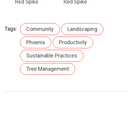
Red Spike
Red Spike
Tags:
Community
Landscaping
Phoenix
Productivity
Sustainable Practices
Tree Management