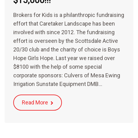
$15,000!!!
Brokers for Kids is a philanthropic fundraising
effort that Caretaker Landscape has been
involved with since 2012. The fundraising
effort is overseen by the Scottsdale Active
20/30 club and the charity of choice is Boys
Hope Girls Hope. Last year we raised over
$8100 with the help of some special
corporate sponsors: Culvers of Mesa Ewing
Irrigation Sunstate Equipment DMB…
Read More