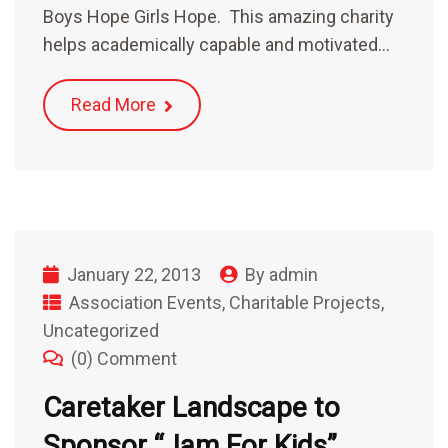
Boys Hope Girls Hope. This amazing charity
helps academically capable and motivated…
Read More
January 22, 2013
By
admin
Association Events
,
Charitable Projects
,
Uncategorized
(0) Comment
Caretaker Landscape to
Sponsor “Jam For Kids”