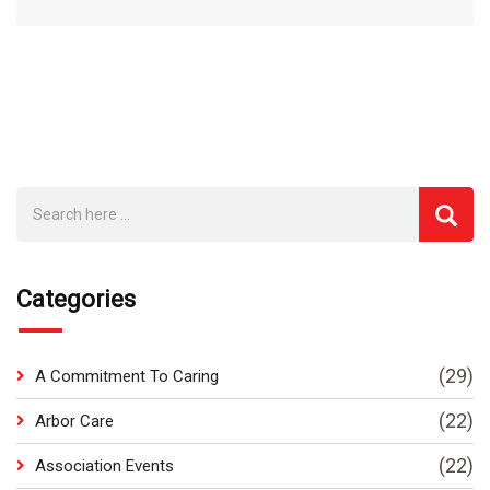
Categories
(29)
A Commitment To Caring
(22)
Arbor Care
(22)
Association Events