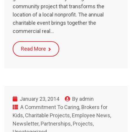
community project that transforms the
location of a local nonprofit. The annual
charitable event brings together the
commercial real…
Read More
January 23, 2014
By
admin
A Commitment To Caring
,
Brokers for
Kids
,
Charitable Projects
,
Employee News
,
Newsletter
,
Partnerships
,
Projects
,
Uncategorized