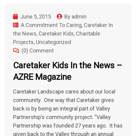
June 5, 2015
By
admin
A Commitment To Caring
,
Caretaker In
the News
,
Caretaker Kids
,
Charitable
Projects
,
Uncategorized
(0) Comment
Caretaker Kids In the News –
AZRE Magazine
Caretaker Landscape cares about our local
community. One way that Caretaker gives
back is by being an integral part of Valley
Partnership’s community project. “Valley
Partnership was founded 27 years ago. It has
given back to the Valley through an annual