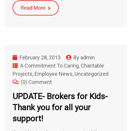
Read More
February 28, 2013
By
admin
A Commitment To Caring
,
Charitable
Projects
,
Employee News
,
Uncategorized
(0) Comment
UPDATE- Brokers for Kids-
Thank you for all your
support!