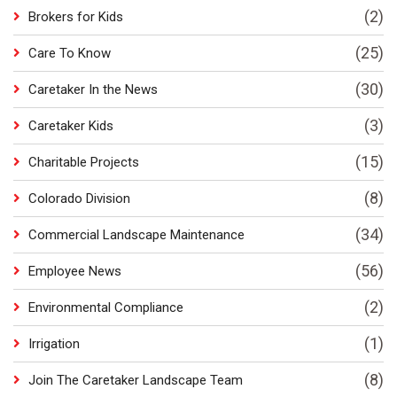
(2)
Brokers for Kids
(25)
Care To Know
(30)
Caretaker In the News
(3)
Caretaker Kids
(15)
Charitable Projects
(8)
Colorado Division
(34)
Commercial Landscape Maintenance
(56)
Employee News
(2)
Environmental Compliance
(1)
Irrigation
(8)
Join The Caretaker Landscape Team