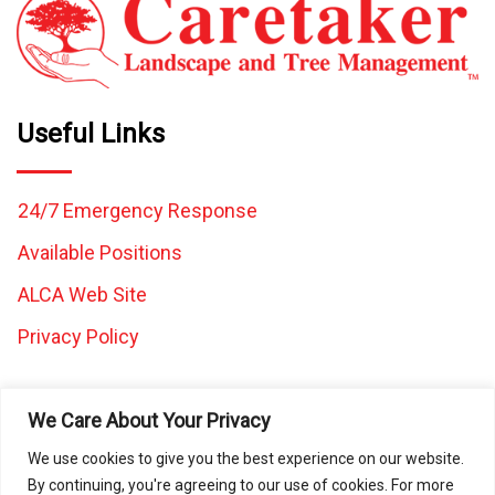
Useful Links
24/7 Emergency Response
Available Positions
ALCA Web Site
Privacy Policy
We Care About Your Privacy
We use cookies to give you the best experience on our website.
By continuing, you're agreeing to our use of cookies. For more
All images and content on this website are the property of