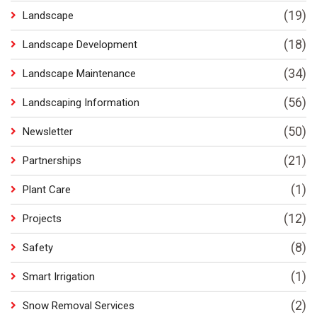
(19)
Landscape
(18)
Landscape Development
(34)
Landscape Maintenance
(56)
Landscaping Information
(50)
Newsletter
(21)
Partnerships
(1)
Plant Care
(12)
Projects
(8)
Safety
(1)
Smart Irrigation
(2)
Snow Removal Services