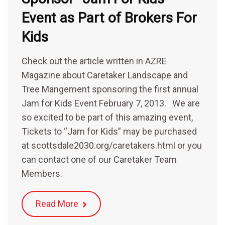
Event as Part of Brokers For
Kids
Check out the article written in AZRE
Magazine about Caretaker Landscape and
Tree Mangement sponsoring the first annual
Jam for Kids Event February 7, 2013. We are
so excited to be part of this amazing event,
Tickets to “Jam for Kids” may be purchased
at scottsdale2030.org/caretakers.html or you
can contact one of our Caretaker Team
Members.
Read More