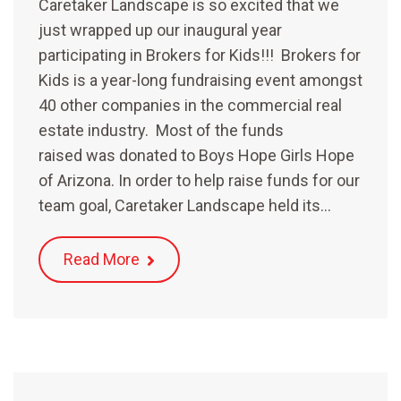
Caretaker Landscape is so excited that we
just wrapped up our inaugural year
participating in Brokers for Kids!!! Brokers for
Kids is a year-long fundraising event amongst
40 other companies in the commercial real
estate industry. Most of the funds
raised was donated to Boys Hope Girls Hope
of Arizona. In order to help raise funds for our
team goal, Caretaker Landscape held its…
Read More