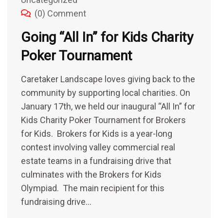
(0) Comment
Going “All In” for Kids Charity
Poker Tournament
Caretaker Landscape loves giving back to the
community by supporting local charities. On
January 17th, we held our inaugural “All In” for
Kids Charity Poker Tournament for Brokers
for Kids. Brokers for Kids is a year-long
contest involving valley commercial real
estate teams in a fundraising drive that
culminates with the Brokers for Kids
Olympiad. The main recipient for this
fundraising drive…