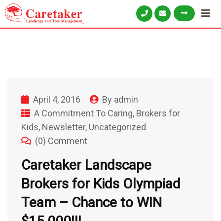
April 4, 2016
By
admin
A Commitment To Caring
,
Brokers for
Kids
,
Newsletter
,
Uncategorized
(0) Comment
Caretaker Landscape
Brokers for Kids Olympiad
Team – Chance to WIN