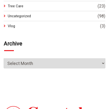
(23)
Tree Care
(98)
Uncategorized
(3)
Vlog
Archive