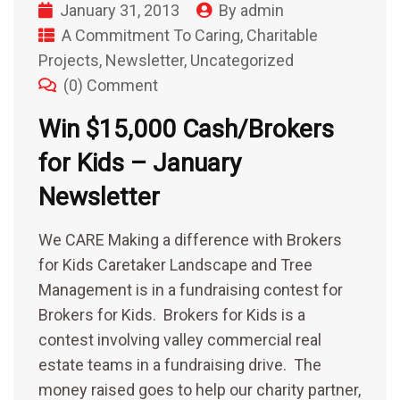
January 31, 2013
By
admin
A Commitment To Caring
,
Charitable
Projects
,
Newsletter
,
Uncategorized
(0) Comment
Win $15,000 Cash/Brokers
for Kids – January
Newsletter
We CARE Making a difference with Brokers
for Kids Caretaker Landscape and Tree
Management is in a fundraising contest for
Brokers for Kids. Brokers for Kids is a
contest involving valley commercial real
estate teams in a fundraising drive. The
money raised goes to help our charity partner,