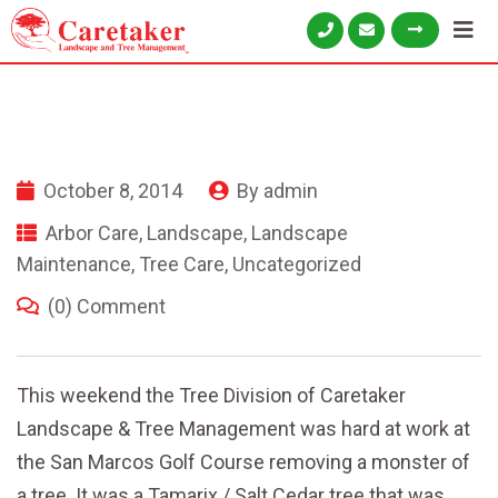
October 8, 2014
By
admin
Arbor Care
,
Landscape
,
Landscape
Maintenance
,
Tree Care
,
Uncategorized
(0) Comment
This weekend the Tree Division of Caretaker
Landscape & Tree Management was hard at work at
the San Marcos Golf Course removing a monster of
a tree. It was a Tamarix / Salt Cedar tree that was