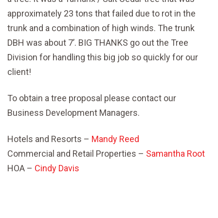
approximately 23 tons that failed due to rot in the
trunk and a combination of high winds. The trunk
DBH was about 7’. BIG THANKS go out the Tree
Division for handling this big job so quickly for our
client!
To obtain a tree proposal please contact our
Business Development Managers.
Hotels and Resorts –
Mandy Reed
Commercial and Retail Properties –
Samantha Root
HOA –
Cindy Davis