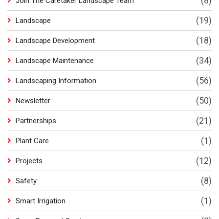
(8)
Join The Caretaker Landscape Team
(19)
Landscape
(18)
Landscape Development
(34)
Landscape Maintenance
(56)
Landscaping Information
(50)
Newsletter
(21)
Partnerships
(1)
Plant Care
(12)
Projects
(8)
Safety
(1)
Smart Irrigation