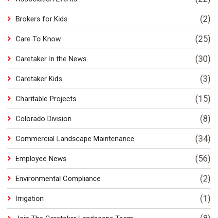
(2)
Brokers for Kids
(25)
Care To Know
(30)
Caretaker In the News
(3)
Caretaker Kids
(15)
Charitable Projects
(8)
Colorado Division
(34)
Commercial Landscape Maintenance
(56)
Employee News
(2)
Environmental Compliance
(1)
Irrigation