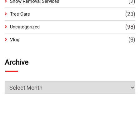
(2)
Snow Removal Services
(23)
Tree Care
(98)
Uncategorized
(3)
Vlog
Archive