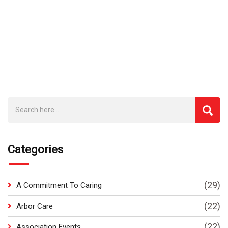
Categories
(29)
A Commitment To Caring
(22)
Arbor Care
(22)
Association Events