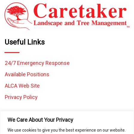
Useful Links
24/7 Emergency Response
Available Positions
ALCA Web Site
Privacy Policy
We Care About Your Privacy
We use cookies to give you the best experience on our website.