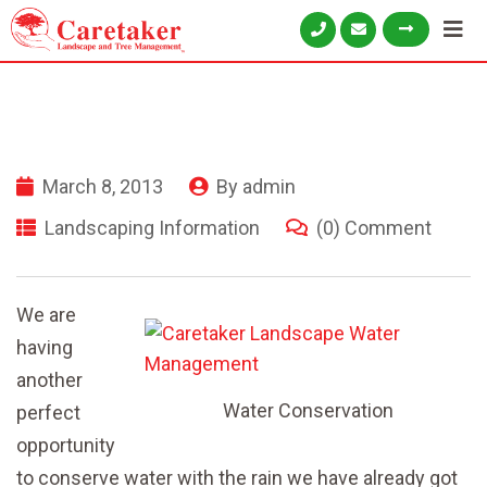
March 8, 2013
By
admin
Landscaping Information
(0) Comment
We are
having
another
Water Conservation
perfect
opportunity
to conserve water with the rain we have already got