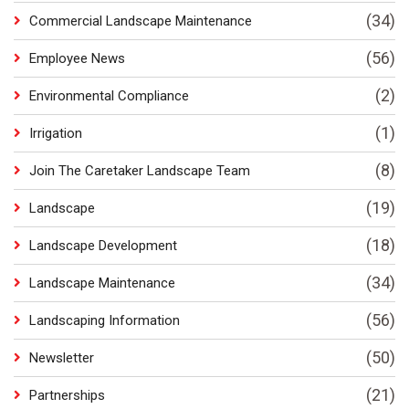
(34)
Commercial Landscape Maintenance
(56)
Employee News
(2)
Environmental Compliance
(1)
Irrigation
(8)
Join The Caretaker Landscape Team
(19)
Landscape
(18)
Landscape Development
(34)
Landscape Maintenance
(56)
Landscaping Information
(50)
Newsletter
(21)
Partnerships