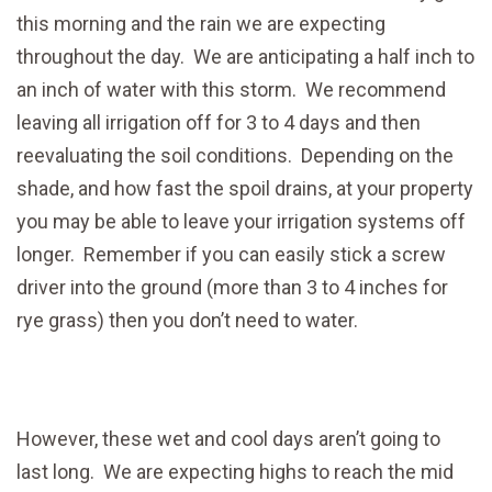
this morning and the rain we are expecting
throughout the day. We are anticipating a half inch to
an inch of water with this storm. We recommend
leaving all irrigation off for 3 to 4 days and then
reevaluating the soil conditions. Depending on the
shade, and how fast the spoil drains, at your property
you may be able to leave your irrigation systems off
longer. Remember if you can easily stick a screw
driver into the ground (more than 3 to 4 inches for
rye grass) then you don’t need to water.
However, these wet and cool days aren’t going to
last long. We are expecting highs to reach the mid