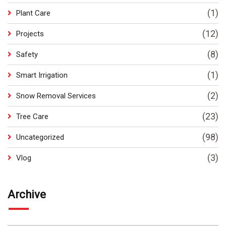
(1)
Plant Care
(12)
Projects
(8)
Safety
(1)
Smart Irrigation
(2)
Snow Removal Services
(23)
Tree Care
(98)
Uncategorized
(3)
Vlog
Archive