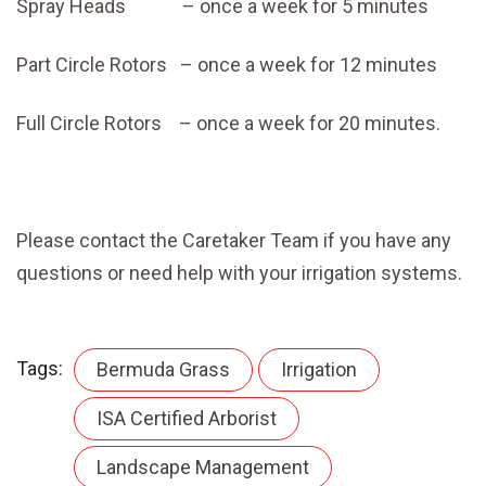
Spray Heads – once a week for 5 minutes
Part Circle Rotors – once a week for 12 minutes
Full Circle Rotors – once a week for 20 minutes.
Please contact the Caretaker Team if you have any
questions or need help with your irrigation systems.
Tags:
Bermuda Grass
Irrigation
ISA Certified Arborist
Landscape Management