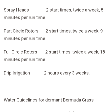
Spray Heads – 2 start times, twice a week, 5
minutes per run time
Part Circle Rotors – 2 start times, twice a week, 9
minutes per run time
Full Circle Rotors – 2 start times, twice a week, 18
minutes per run time
Drip Irrigation – 2 hours every 3 weeks.
Water Guidelines for dormant Bermuda Grass