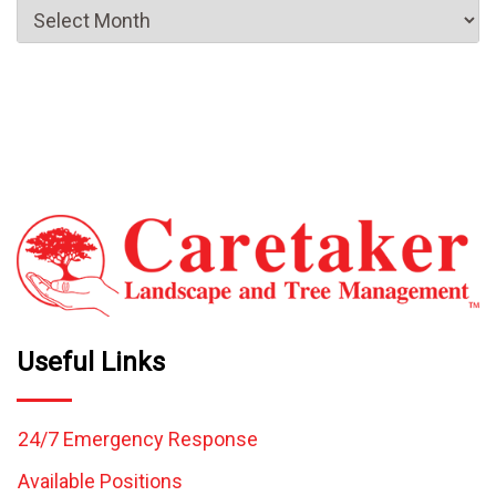
Useful Links
24/7 Emergency Response
Available Positions