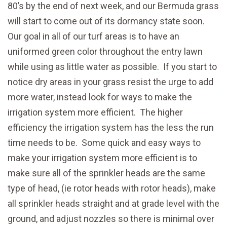
80’s by the end of next week, and our Bermuda grass
will start to come out of its dormancy state soon.
Our goal in all of our turf areas is to have an
uniformed green color throughout the entry lawn
while using as little water as possible. If you start to
notice dry areas in your grass resist the urge to add
more water, instead look for ways to make the
irrigation system more efficient. The higher
efficiency the irrigation system has the less the run
time needs to be. Some quick and easy ways to
make your irrigation system more efficient is to
make sure all of the sprinkler heads are the same
type of head, (ie rotor heads with rotor heads), make
all sprinkler heads straight and at grade level with the
ground, and adjust nozzles so there is minimal over