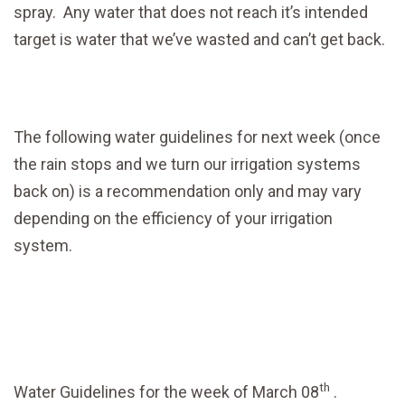
spray. Any water that does not reach it’s intended
target is water that we’ve wasted and can’t get back.
The following water guidelines for next week (once
the rain stops and we turn our irrigation systems
back on) is a recommendation only and may vary
depending on the efficiency of your irrigation
system.
th
Water Guidelines for the week of March 08
.