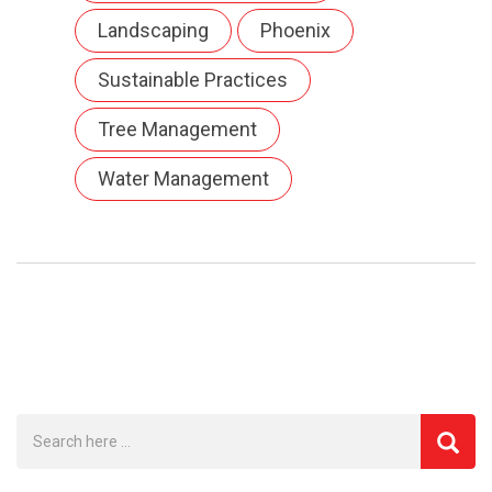
Landscaping
Phoenix
Sustainable Practices
Tree Management
Water Management