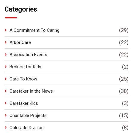
Categories
(29)
A Commitment To Caring
(22)
Arbor Care
(22)
Association Events
(2)
Brokers for Kids
(25)
Care To Know
(30)
Caretaker In the News
(3)
Caretaker Kids
(15)
Charitable Projects
(8)
Colorado Division