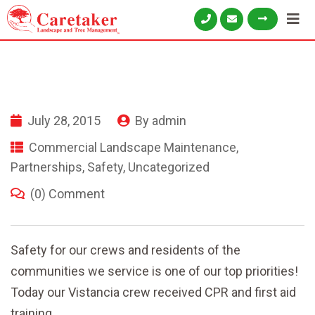
July 28, 2015
By
admin
Commercial Landscape Maintenance
,
Partnerships
,
Safety
,
Uncategorized
(0) Comment
Safety for our crews and residents of the
communities we service is one of our top priorities!
Today our Vistancia crew
received CPR and first aid
training.