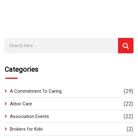
Categories
(29)
A Commitment To Caring
(22)
Arbor Care
(22)
Association Events
(2)
Brokers for Kids