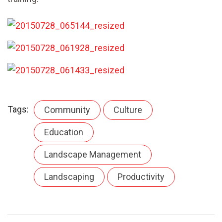
Tags:
Community
Culture
Education
Landscape Management
Landscaping
Productivity