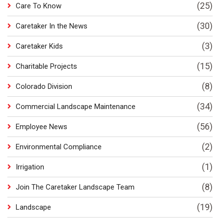
(25)
Care To Know
(30)
Caretaker In the News
(3)
Caretaker Kids
(15)
Charitable Projects
(8)
Colorado Division
(34)
Commercial Landscape Maintenance
(56)
Employee News
(2)
Environmental Compliance
(1)
Irrigation
(8)
Join The Caretaker Landscape Team
(19)
Landscape