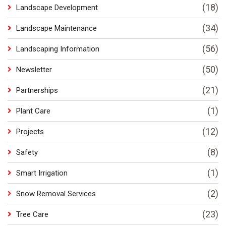
(18)
Landscape Development
(34)
Landscape Maintenance
(56)
Landscaping Information
(50)
Newsletter
(21)
Partnerships
(1)
Plant Care
(12)
Projects
(8)
Safety
(1)
Smart Irrigation
(2)
Snow Removal Services
(23)
Tree Care