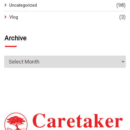
(98)
Uncategorized
(3)
Vlog
Archive