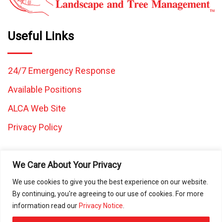
Useful Links
24/7 Emergency Response
Available Positions
ALCA Web Site
Privacy Policy
We Care About Your Privacy
We use cookies to give you the best experience on our website.
By continuing, you're agreeing to our use of cookies. For more
All images and content on this website are the property of
information read our
Privacy Notice
.
Caretaker Landscape and Tree Management and may not be