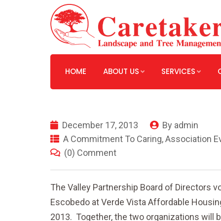
HOME
ABOUT US
SERVICES
December 17, 2013
By
admin
A Commitment To Caring
,
Association E
(0) Comment
The Valley Partnership Board of Directors v
Escobedo at Verde Vista Affordable Housing
2013. Together, the two organizations will b