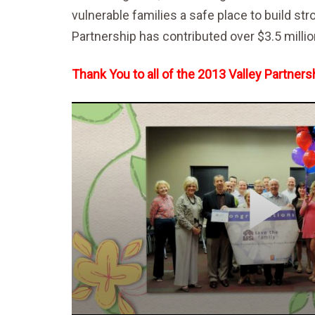
vulnerable families a safe place to build st
Partnership has contributed over $3.5 milli
Thank You to all of the 2013 Valley Partne