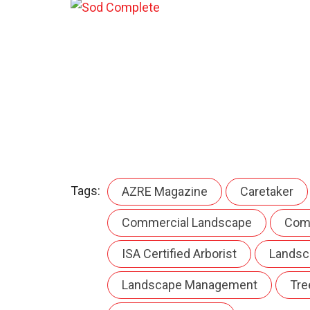
Tags:
AZRE Magazine
Caretaker
Commercial Landscape
Com
ISA Certified Arborist
Landsc
Landscape Management
Tre