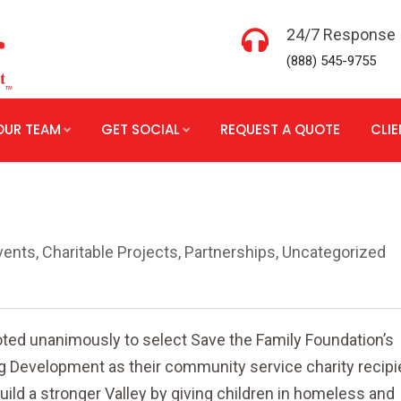
24/7 Response
(888) 545-9755
OUR TEAM
GET SOCIAL
REQUEST A QUOTE
CLI
vents
,
Charitable Projects
,
Partnerships
,
Uncategorized
oted unanimously to select Save the Family Foundation’s
 Development as their community service charity recipie
uild a stronger Valley by giving children in homeless and