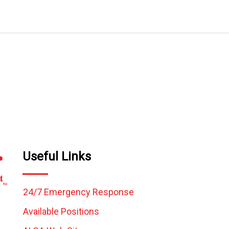
Useful Links
24/7 Emergency Response
Available Positions