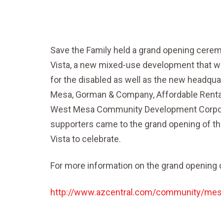
Save the Family held a grand opening cer
Vista, a new mixed-use development that wil
for the disabled as well as the new headqua
Mesa, Gorman & Company, Affordable Rental
West Mesa Community Development Corpora
supporters came to the grand opening of t
Vista to celebrate.
For more information on the grand opening o
http://www.azcentral.com/community/mesa