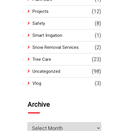
(12)
Projects
(8)
Safety
(1)
Smart Irrigation
(2)
Snow Removal Services
(23)
Tree Care
(98)
Uncategorized
(3)
Vlog
Archive