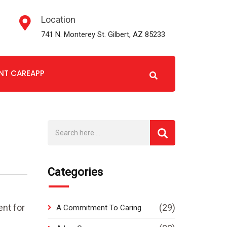
Location
741 N. Monterey St. Gilbert, AZ 85233
ENT CAREAPP
Categories
nt for
(29)
A Commitment To Caring