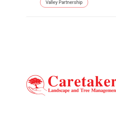
Valley Partnership