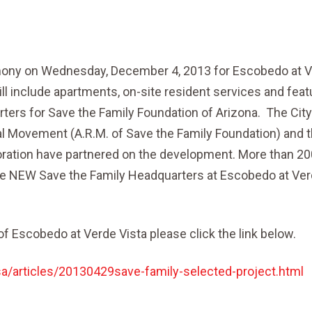
emony on Wednesday, December 4, 2013 for Escobedo at 
l include apartments, on-site resident services and feat
rters for Save the Family Foundation of Arizona. The City
 Movement (A.R.M. of Save the Family Foundation) and 
tion have partnered on the development. More than 20
he NEW Save the Family Headquarters at Escobedo at Ve
f Escobedo at Verde Vista please click the link below.
/articles/20130429save-family-selected-project.html