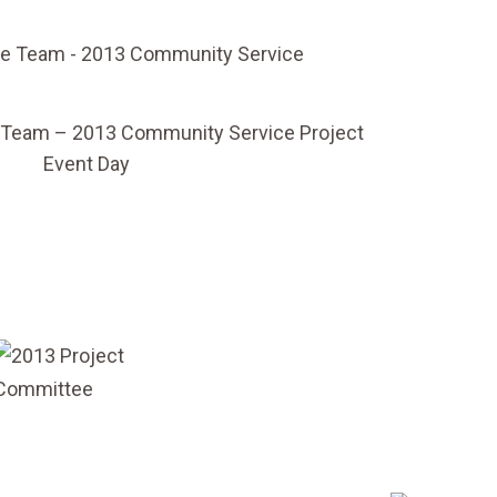
 Team – 2013 Community Service Project
Event Day