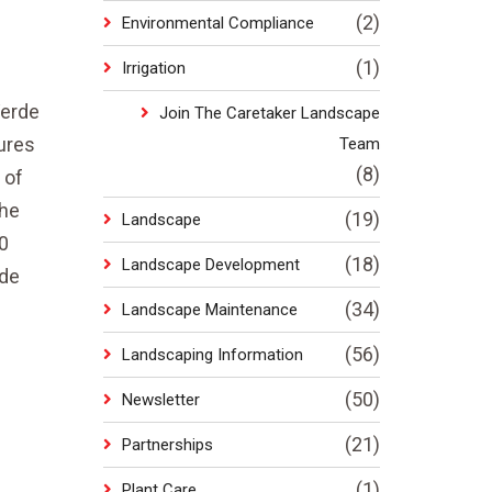
(2)
Environmental Compliance
(1)
Irrigation
Verde
Join The Caretaker Landscape
ures
Team
(8)
 of
the
(19)
Landscape
0
(18)
Landscape Development
rde
(34)
Landscape Maintenance
(56)
Landscaping Information
(50)
Newsletter
(21)
Partnerships
(1)
Plant Care