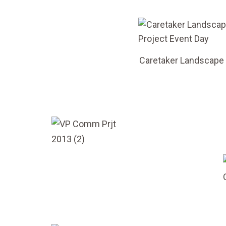
Caretaker Landscape