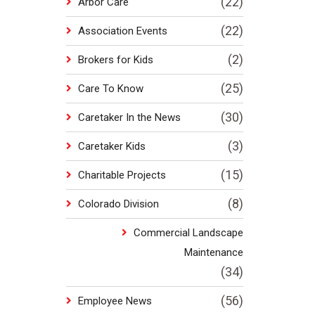
(22)
Arbor Care
(22)
Association Events
(2)
Brokers for Kids
(25)
Care To Know
(30)
Caretaker In the News
(3)
Caretaker Kids
(15)
Charitable Projects
(8)
Colorado Division
Commercial Landscape
Maintenance
(34)
(56)
Employee News