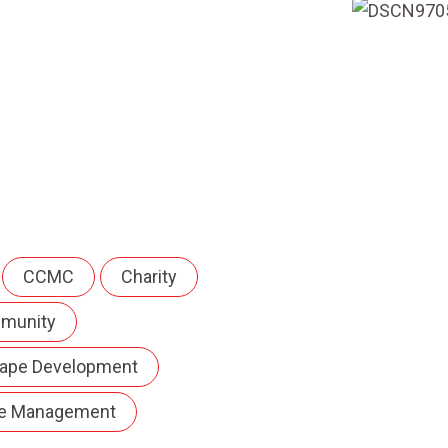
CCMC
Charity
munity
ape Development
e Management