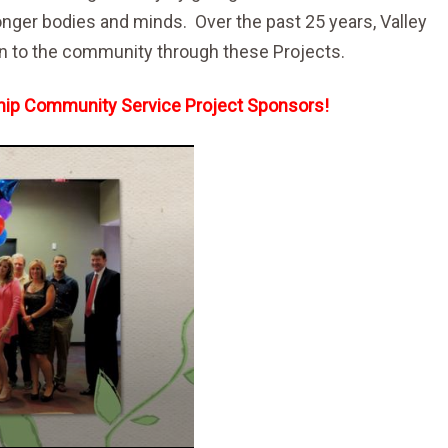
ronger bodies and minds. Over the past 25 years, Valley
on to the community through these Projects.
rship Community Service Project Sponsors!