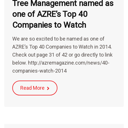
Tree Management named as
one of AZRE’s Top 40
Companies to Watch
We are so excited to be named as one of
AZRE’s Top 40 Companies to Watch in 2014.
Check out page 31 of 42 or go directly to link
below. http://azremagazine.com/news/40-
companies-watch-2014
Read More