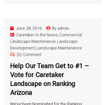
June 28, 2016
By
admin
Caretaker In the News
,
Commercial
Landscape Maintenance
,
Landscape
Development
,
Landscape Maintenance
(0) Comment
Help Our Team Get to #1 –
Vote for Caretaker
Landscape on Ranking
Arizona
We’ve been Nominated for the Ranking