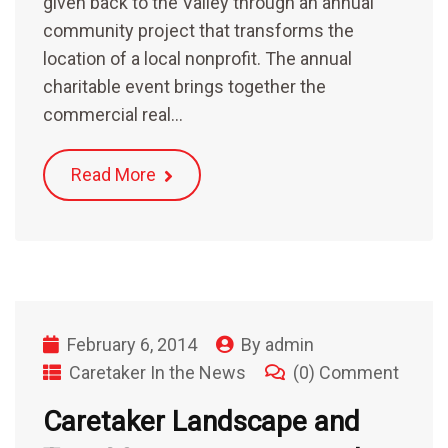
given back to the Valley through an annual
community project that transforms the
location of a local nonprofit. The annual
charitable event brings together the
commercial real…
Read More
February 6, 2014
By
admin
Caretaker In the News
(0) Comment
Caretaker Landscape and