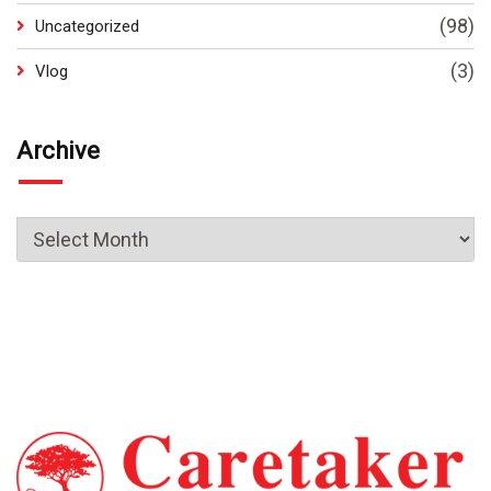
(98)
Uncategorized
(3)
Vlog
Archive