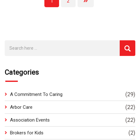
1
2
Categories
(29)
A Commitment To Caring
(22)
Arbor Care
(22)
Association Events
(2)
Brokers for Kids