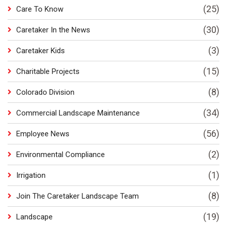
(25)
Care To Know
(30)
Caretaker In the News
(3)
Caretaker Kids
(15)
Charitable Projects
(8)
Colorado Division
(34)
Commercial Landscape Maintenance
(56)
Employee News
(2)
Environmental Compliance
(1)
Irrigation
(8)
Join The Caretaker Landscape Team
(19)
Landscape