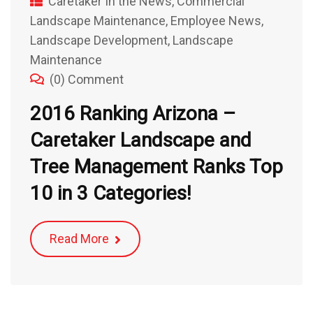
Caretaker In the News
,
Commercial
Landscape Maintenance
,
Employee News
,
Landscape Development
,
Landscape
Maintenance
(0) Comment
2016 Ranking Arizona –
Caretaker Landscape and
Tree Management Ranks Top
10 in 3 Categories!
Read More