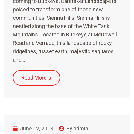
coming to Buckeye, Caretaker Landscape is
poised to transform one of those new
communities, Sienna Hills. Sienna Hills is
nestled along the base of the White Tank
Mountains. Located in Buckeye at McDowell
Road and Verrado, this landscape of rocky
ridgelines, russet earth, majestic saguaros
and…
Read More
June 12, 2013
By
admin