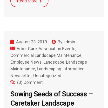
Read More
August 23, 2013
By
admin
Arbor Care
,
Association Events
,
Commercial Landscape Maintenance
,
Employee News
,
Landscape
,
Landscape
Maintenance
,
Landscaping Information
,
Newsletter
,
Uncategorized
(0) Comment
Sowing Seeds of Success –
Caretaker Landscape