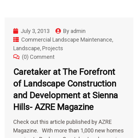
July 3, 2013
By
admin
Commercial Landscape Maintenance
,
Landscape
,
Projects
(0) Comment
Caretaker at The Forefront
of Landscape Construction
and Development at Sienna
Hills- AZRE Magazine
Check out this article published by AZRE
Magazine. With more than 1,000 new homes