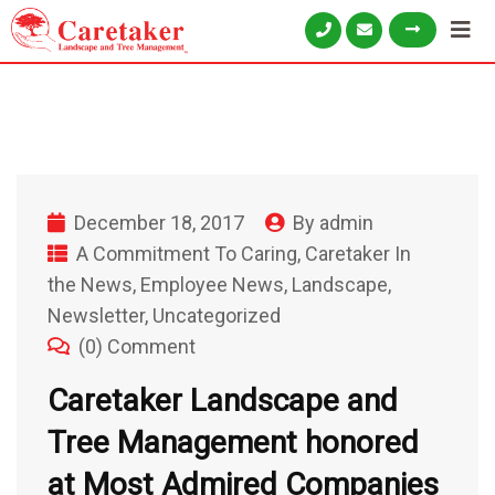
December 18, 2017
By
admin
A Commitment To Caring
,
Caretaker In
the News
,
Employee News
,
Landscape
,
Newsletter
,
Uncategorized
(0) Comment
Caretaker Landscape and
Tree Management honored
at Most Admired Companies