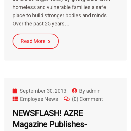
homeless and vulnerable families a safe
place to build stronger bodies and minds.
Over the past 25 years,…
Read More
September 30, 2013
By
admin
Employee News
(0) Comment
NEWSFLASH! AZRE
Magazine Publishes-