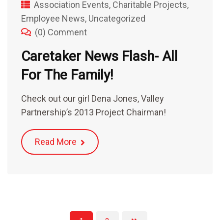
Association Events
,
Charitable Projects
,
Employee News
,
Uncategorized
(0) Comment
Caretaker News Flash- All
For The Family!
Check out our girl Dena Jones, Valley
Partnership’s 2013 Project Chairman!
Read More