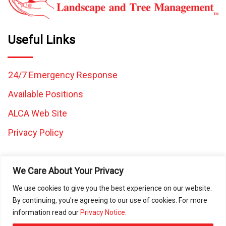
Useful Links
24/7 Emergency Response
Available Positions
ALCA Web Site
Privacy Policy
We Care About Your Privacy
We use cookies to give you the best experience on our website.
By continuing, you're agreeing to our use of cookies. For more
All images and content on this website are the property of
information read our
Privacy Notice
.
Caretaker Landscape and Tree Management and may not be