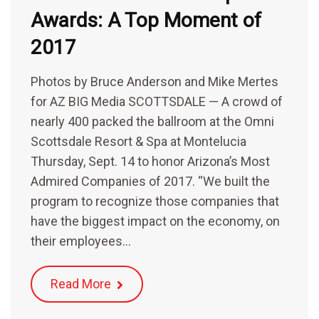
Awards: A Top Moment of
2017
Photos by Bruce Anderson and Mike Mertes
for AZ BIG Media SCOTTSDALE — A crowd of
nearly 400 packed the ballroom at the Omni
Scottsdale Resort & Spa at Montelucia
Thursday, Sept. 14 to honor Arizona’s Most
Admired Companies of 2017. “We built the
program to recognize those companies that
have the biggest impact on the economy, on
their employees…
Read More