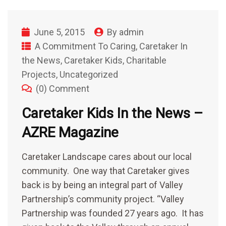
June 5, 2015
By
admin
A Commitment To Caring
,
Caretaker In
the News
,
Caretaker Kids
,
Charitable
Projects
,
Uncategorized
(0) Comment
Caretaker Kids In the News –
AZRE Magazine
Caretaker Landscape cares about our local
community. One way that Caretaker gives
back is by being an integral part of Valley
Partnership’s community project. “Valley
Partnership was founded 27 years ago. It has