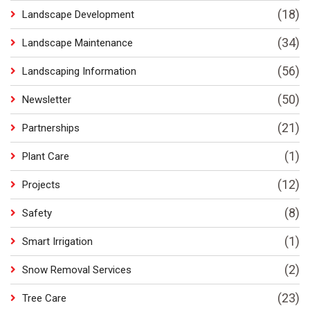
(18)
Landscape Development
(34)
Landscape Maintenance
(56)
Landscaping Information
(50)
Newsletter
(21)
Partnerships
(1)
Plant Care
(12)
Projects
(8)
Safety
(1)
Smart Irrigation
(2)
Snow Removal Services
(23)
Tree Care