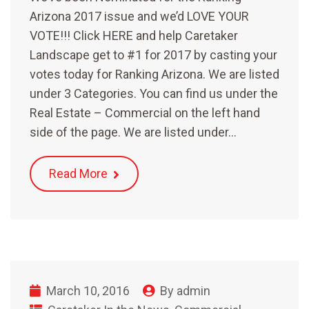
Arizona 2017 issue and we’d LOVE YOUR
VOTE!!! Click HERE and help Caretaker
Landscape get to #1 for 2017 by casting your
votes today for Ranking Arizona. We are listed
under 3 Categories. You can find us under the
Real Estate – Commercial on the left hand
side of the page. We are listed under…
Read More
March 10, 2016
By
admin