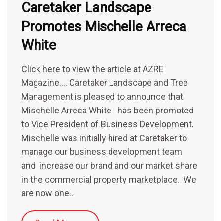
Caretaker Landscape
Promotes Mischelle Arreca
White
Click here to view the article at AZRE
Magazine…. Caretaker Landscape and Tree
Management is pleased to announce that
Mischelle Arreca White has been promoted
to Vice President of Business Development.
Mischelle was initially hired at Caretaker to
manage our business development team
and increase our brand and our market share
in the commercial property marketplace. We
are now one…