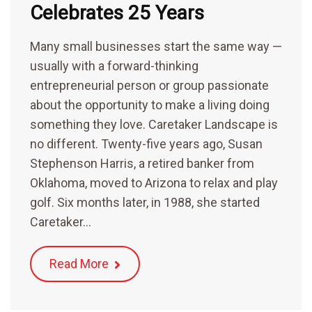
Celebrates 25 Years
Many small businesses start the same way —
usually with a forward-thinking
entrepreneurial person or group passionate
about the opportunity to make a living doing
something they love. Caretaker Landscape is
no different. Twenty-five years ago, Susan
Stephenson Harris, a retired banker from
Oklahoma, moved to Arizona to relax and play
golf. Six months later, in 1988, she started
Caretaker…
Read More