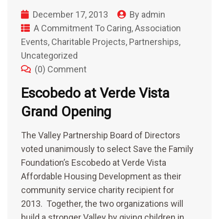
December 17, 2013
By
admin
A Commitment To Caring
,
Association
Events
,
Charitable Projects
,
Partnerships
,
Uncategorized
(0) Comment
Escobedo at Verde Vista
Grand Opening
The Valley Partnership Board of Directors
voted unanimously to select Save the Family
Foundation’s Escobedo at Verde Vista
Affordable Housing Development as their
community service charity recipient for
2013. Together, the two organizations will
build a stronger Valley by giving children in