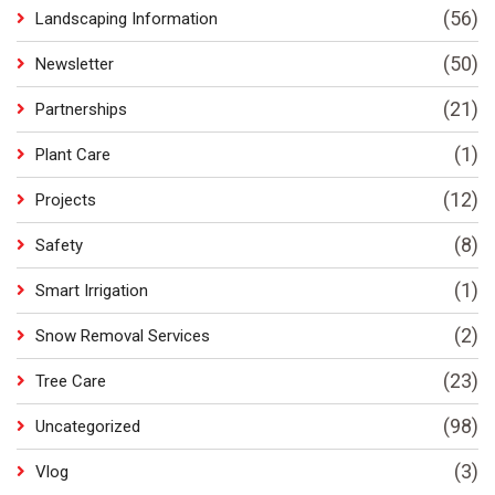
(56)
Landscaping Information
(50)
Newsletter
(21)
Partnerships
(1)
Plant Care
(12)
Projects
(8)
Safety
(1)
Smart Irrigation
(2)
Snow Removal Services
(23)
Tree Care
(98)
Uncategorized
(3)
Vlog