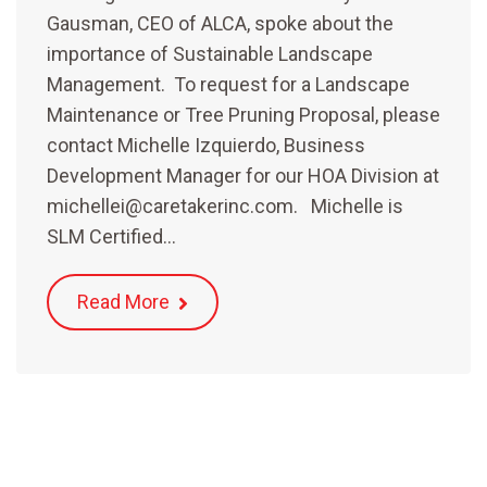
Gausman, CEO of ALCA, spoke about the
importance of Sustainable Landscape
Management. To request for a Landscape
Maintenance or Tree Pruning Proposal, please
contact Michelle Izquierdo, Business
Development Manager for our HOA Division at
michellei@caretakerinc.com. Michelle is
SLM Certified…
Read More