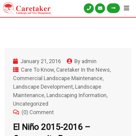
January 21, 2016
By
admin
Care To Know
,
Caretaker In the News
,
Commercial Landscape Maintenance
,
Landscape Development
,
Landscape
Maintenance
,
Landscaping Information
,
Uncategorized
(0) Comment
El Niño 2015-2016 –