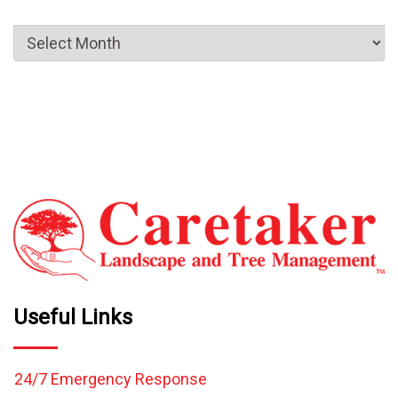
Useful Links
24/7 Emergency Response