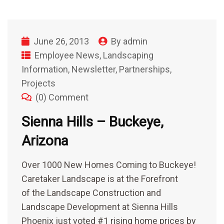
June 26, 2013
By
admin
Employee News
,
Landscaping
Information
,
Newsletter
,
Partnerships
,
Projects
(0) Comment
Sienna Hills – Buckeye,
Arizona
Over 1000 New Homes Coming to Buckeye!
Caretaker Landscape is at the Forefront
of the Landscape Construction and
Landscape Development at Sienna Hills
Phoenix just voted #1 rising home prices by