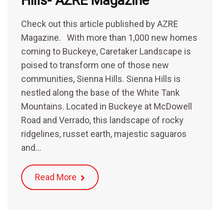
Hills- AZRE Magazine
Check out this article published by AZRE
Magazine. With more than 1,000 new homes
coming to Buckeye, Caretaker Landscape is
poised to transform one of those new
communities, Sienna Hills. Sienna Hills is
nestled along the base of the White Tank
Mountains. Located in Buckeye at McDowell
Road and Verrado, this landscape of rocky
ridgelines, russet earth, majestic saguaros
and…
Read More