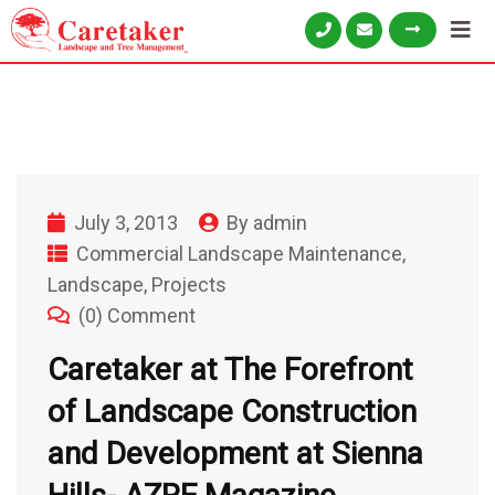
July 3, 2013
By
admin
Commercial Landscape Maintenance
,
Landscape
,
Projects
(0) Comment
Caretaker at The Forefront
of Landscape Construction
and Development at Sienna