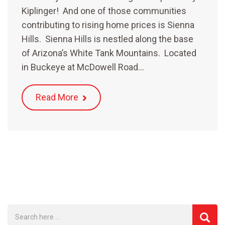
Kiplinger! And one of those communities
contributing to rising home prices is Sienna
Hills. Sienna Hills is nestled along the base
of Arizona’s White Tank Mountains. Located
in Buckeye at McDowell Road…
Read More