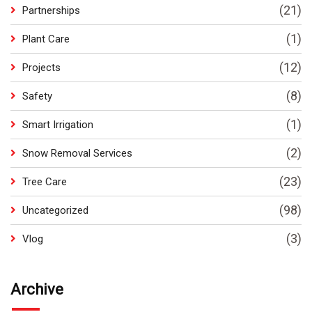
(21)
Partnerships
(1)
Plant Care
(12)
Projects
(8)
Safety
(1)
Smart Irrigation
(2)
Snow Removal Services
(23)
Tree Care
(98)
Uncategorized
(3)
Vlog
Archive