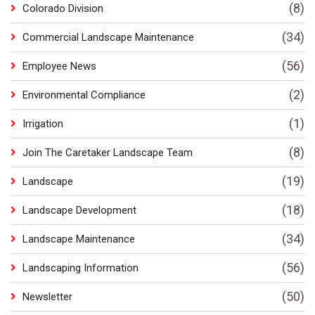
(8)
Colorado Division
(34)
Commercial Landscape Maintenance
(56)
Employee News
(2)
Environmental Compliance
(1)
Irrigation
(8)
Join The Caretaker Landscape Team
(19)
Landscape
(18)
Landscape Development
(34)
Landscape Maintenance
(56)
Landscaping Information
(50)
Newsletter