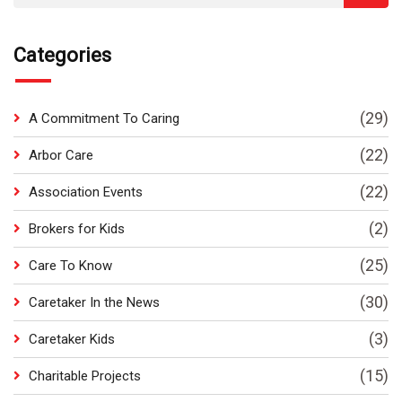
Categories
(29)
A Commitment To Caring
(22)
Arbor Care
(22)
Association Events
(2)
Brokers for Kids
(25)
Care To Know
(30)
Caretaker In the News
(3)
Caretaker Kids
(15)
Charitable Projects