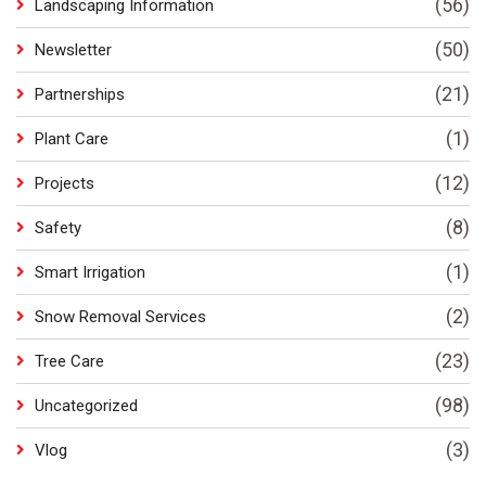
(56)
Landscaping Information
(50)
Newsletter
(21)
Partnerships
(1)
Plant Care
(12)
Projects
(8)
Safety
(1)
Smart Irrigation
(2)
Snow Removal Services
(23)
Tree Care
(98)
Uncategorized
(3)
Vlog