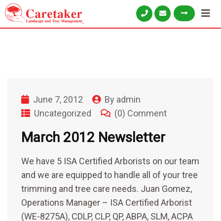
June 7, 2012
By
admin
Uncategorized
(0) Comment
March 2012 Newsletter
We have 5 ISA Certified Arborists on our team
and we are equipped to handle all of your tree
trimming and tree care needs. Juan Gomez,
Operations Manager – ISA Certified Arborist
(WE-8275A), CDLP, CLP, QP, ABPA, SLM, ACPA