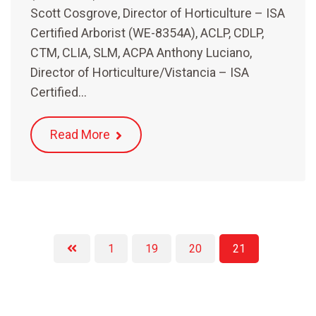
Scott Cosgrove, Director of Horticulture – ISA
Certified Arborist (WE-8354A), ACLP, CDLP,
CTM, CLIA, SLM, ACPA Anthony Luciano,
Director of Horticulture/Vistancia – ISA
Certified…
Read More
1
19
20
21