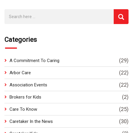
Categories
(29)
A Commitment To Caring
(22)
Arbor Care
(22)
Association Events
(2)
Brokers for Kids
(25)
Care To Know
(30)
Caretaker In the News