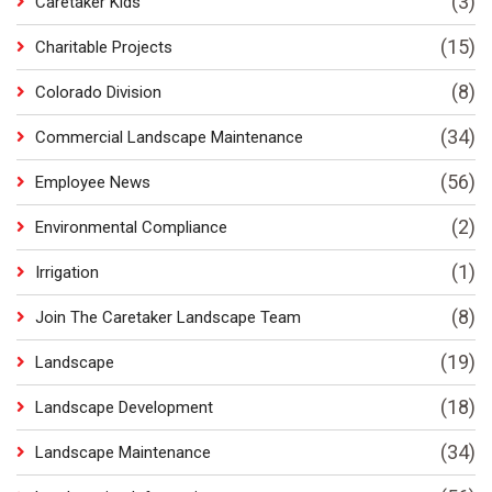
(3)
Caretaker Kids
(15)
Charitable Projects
(8)
Colorado Division
(34)
Commercial Landscape Maintenance
(56)
Employee News
(2)
Environmental Compliance
(1)
Irrigation
(8)
Join The Caretaker Landscape Team
(19)
Landscape
(18)
Landscape Development
(34)
Landscape Maintenance