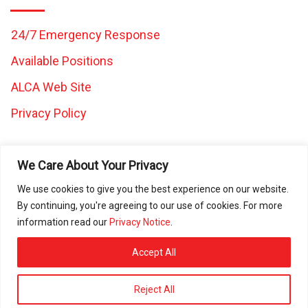
24/7 Emergency Response
Available Positions
ALCA Web Site
Privacy Policy
We Care About Your Privacy
We use cookies to give you the best experience on our website.
By continuing, you're agreeing to our use of cookies. For more
All images and content on this website are the property of
information read our
Privacy Notice
.
Caretaker Landscape and Tree Management and may not be
used in any other work without written consent from Caretaker
Accept All
Inc. © 2025 All rights reserved. ROC080472 | ROC297225 |
ROC297226 | ROC311644
Reject All