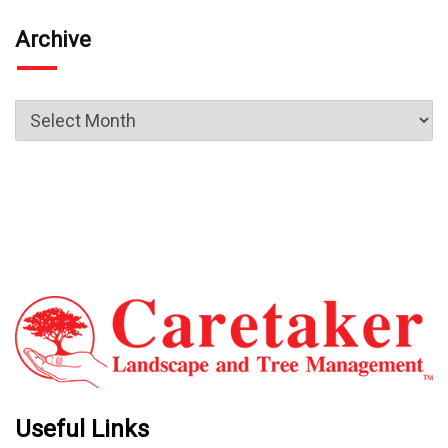
Archive
Useful Links