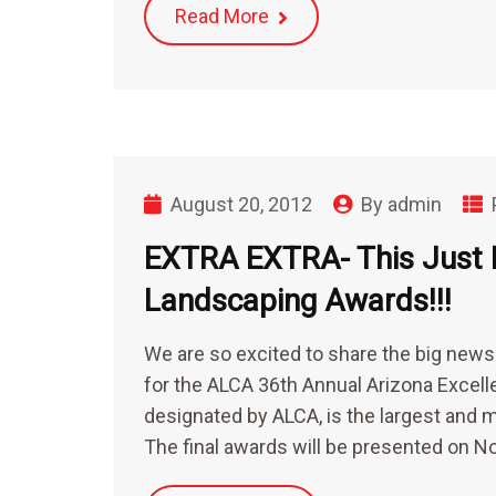
Read More
August 20, 2012
By
admin
EXTRA EXTRA- This Just I
Landscaping Awards!!!
We are so excited to share the big new
for the ALCA 36th Annual Arizona Excel
designated by ALCA, is the largest and 
The final awards will be presented o