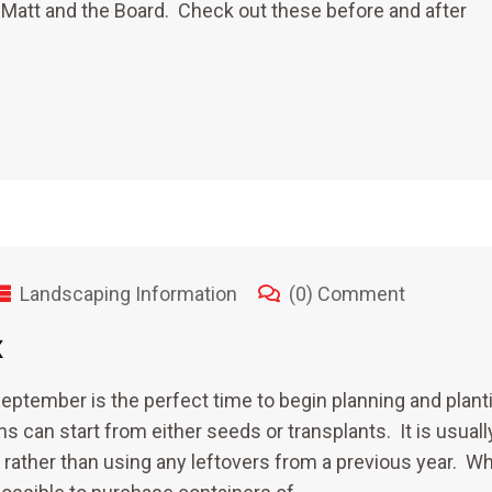
 Matt and the Board. Check out these before and after
Landscaping Information
(0) Comment
x
eptember is the perfect time to begin planning and plant
s can start from either seeds or transplants. It is usuall
ther than using any leftovers from a previous year. Wh