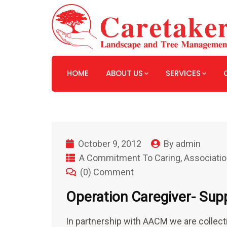
HOME
ABOUT US
SERVICES
October 9, 2012
By
admin
A Commitment To Caring
,
Associatio
(0) Comment
Operation Caregiver- Sup
In partnership with AACM we are collecti