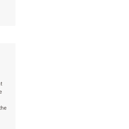
t
e
the