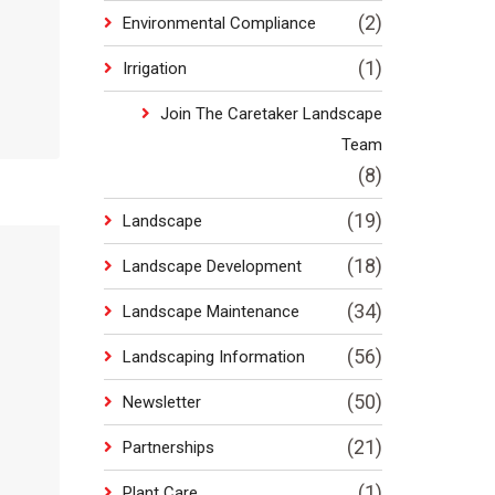
(2)
Environmental Compliance
(1)
Irrigation
Join The Caretaker Landscape
Team
(8)
(19)
Landscape
(18)
Landscape Development
(34)
Landscape Maintenance
(56)
Landscaping Information
(50)
Newsletter
(21)
Partnerships
(1)
Plant Care