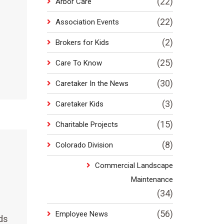
(22)
Arbor Care
(22)
Association Events
(2)
Brokers for Kids
(25)
Care To Know
(30)
Caretaker In the News
(3)
Caretaker Kids
(15)
Charitable Projects
(8)
Colorado Division
Commercial Landscape
Maintenance
(34)
(56)
Employee News
ds