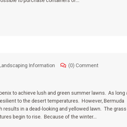
 possible to purchase containers of…
Landscaping Information
(0) Comment
enix to achieve lush and green summer lawns. As long 
y resilient to the desert temperatures. However, Bermuda
ch results in a dead-looking and yellowed lawn. The grass
tures begin to rise. Because of the winter…