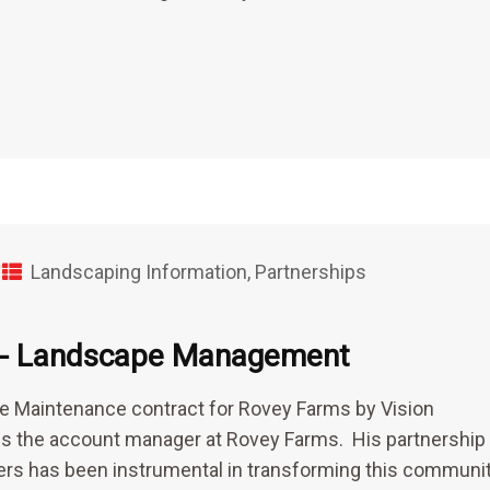
Landscaping Information
,
Partnerships
ms- Landscape Management
e Maintenance contract for Rovey Farms by Vision
 the account manager at Rovey Farms. His partnership
ers has been instrumental in transforming this communit