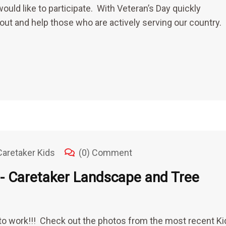
would like to participate. With Veteran’s Day quickly
 out and help those who are actively serving our country.
Caretaker Kids
(0) Comment
 Caretaker Landscape and Tree
o work!!! Check out the photos from the most recent Ki