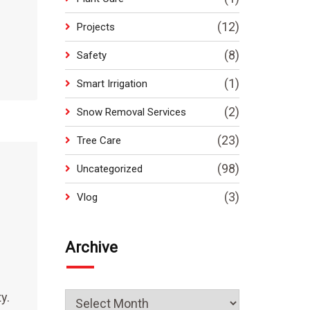
(12)
Projects
(8)
Safety
(1)
Smart Irrigation
(2)
Snow Removal Services
(23)
Tree Care
(98)
Uncategorized
(3)
Vlog
Archive
y.