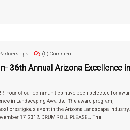
Partnerships
(0) Comment
n- 36th Annual Arizona Excellence i
s!!! Four of our communities have been selected for awa
lence in Landscaping Awards. The award program,
most prestigious event in the Arizona Landscape Industry
n November 17, 2012. DRUM ROLL PLEASE… The…