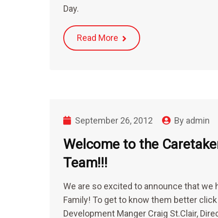
Day.
Read More
September 26, 2012
By
admin
Welcome to the Caretak
Team!!!
We are so excited to announce that we 
Family! To get to know them better clic
Development Manger Craig St.Clair, Dir