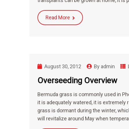
transplants can be grown at home, it is
Read More
August 30, 2012
By
admin
Overseeding Overview
Bermuda grass is commonly used in Pho
it is adequately watered, it is extremel
grass is dormant during the winter, whi
will revitalize around May when tempera