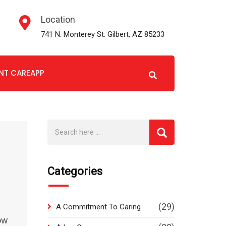
Location
741 N. Monterey St. Gilbert, AZ 85233
ENT CAREAPP
Categories
(29)
A Commitment To Caring
how