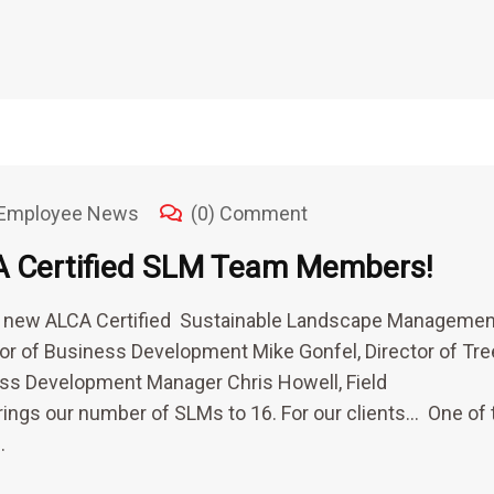
Employee News
(0) Comment
A Certified SLM Team Members!
 4 new ALCA Certified Sustainable Landscape Managemen
ctor of Business Development Mike Gonfel, Director of Tre
ss Development Manager Chris Howell, Field
rings our number of SLMs to 16. For our clients… One of 
…