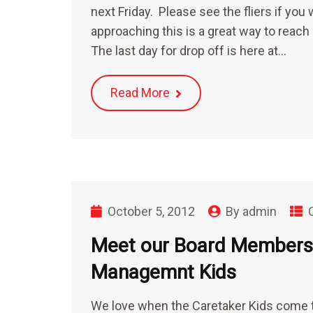
next Friday. Please see the fliers if you 
approaching this is a great way to reach
The last day for drop off is here at…
Read More
October 5, 2012
By
admin
Meet our Board Members-
Managemnt Kids
We love when the Caretaker Kids come t