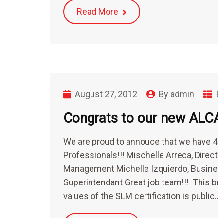
Read More
August 27, 2012
By
admin
Congrats to our new ALC
We are proud to annouce that we have
Professionals!!! Mischelle Arreca, Dire
Management Michelle Izquierdo, Busine
Superintendant Great job team!!! This b
values of the SLM certification is public