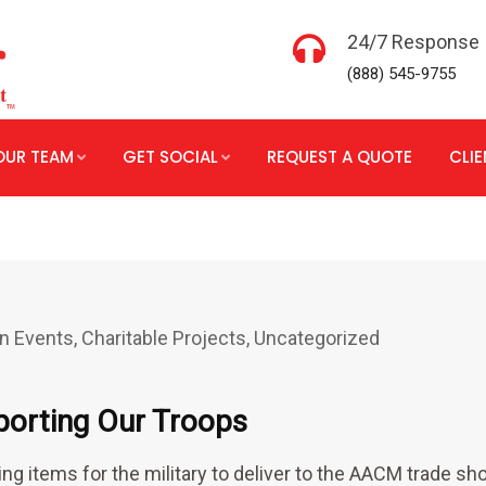
24/7 Response
(888) 545-9755
OUR TEAM
GET SOCIAL
REQUEST A QUOTE
CLI
n Events
,
Charitable Projects
,
Uncategorized
porting Our Troops
ng items for the military to deliver to the AACM trade s