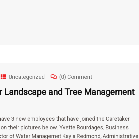
Uncategorized
(0) Comment
er Landscape and Tree Management
have 3 new employees that have joined the Caretaker
k on their pictures below. Yvette Bourdages, Business
ector of Water Managemet Kayla Redmond, Administrative