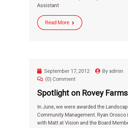
Assistant
Read More
September 17, 2012
By
admin
(0) Comment
Spotlight on Rovey Far
In June, we were awarded the Landscap
Community Management. Ryan Orosco is
with Matt at Vision and the Board Memb