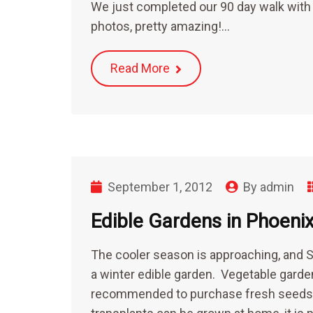
We just completed our 90 day walk with
photos, pretty amazing!…
Read More
September 1, 2012
By
admin
Edible Gardens in Phoeni
The cooler season is approaching, and S
a winter edible garden. Vegetable garden
recommended to purchase fresh seeds ra